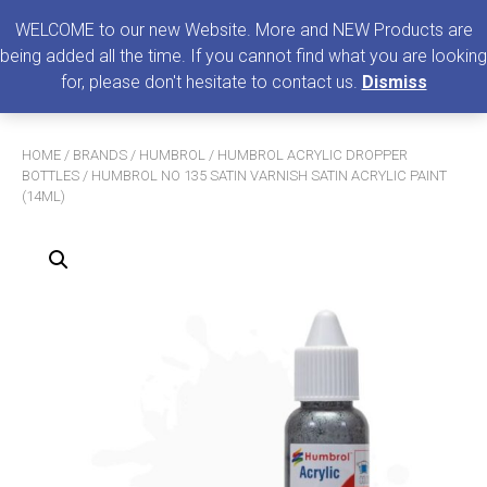
0
MENU
WELCOME to our new Website. More and NEW Products are
being added all the time. If you cannot find what you are looking
Search
for, please don't hesitate to contact us.
Dismiss
for:
HOME
/
BRANDS
/
HUMBROL
/
HUMBROL ACRYLIC DROPPER
BOTTLES
/ HUMBROL NO 135 SATIN VARNISH SATIN ACRYLIC PAINT
(14ML)