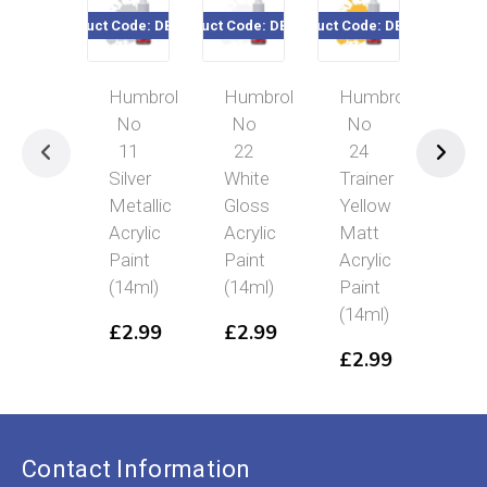
Product Code: DB0011
Product Code: DB0022
Product Code: DB0024
Product Code
Humbrol
Humbrol
Humbrol
Hum
No
No
No
No 
11
22
24
Emer
Silver
White
Trainer
Gree
Metallic
Gloss
Yellow
Glos
Acrylic
Acrylic
Matt
Acryl
Paint
Paint
Acrylic
Pain
(14ml)
(14ml)
Paint
(14m
(14ml)
£
2.99
£
2.99
£
2.
£
2.99
Contact Information