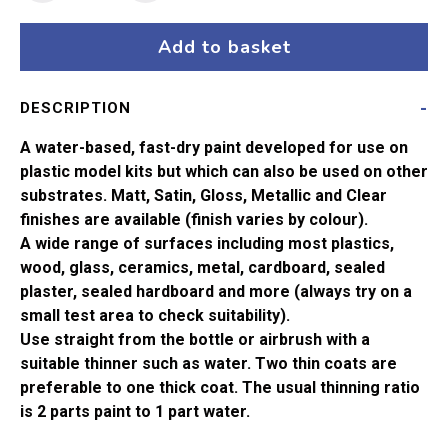
135
Satin
Add to basket
Varnish
Satin
DESCRIPTION
Acrylic
Paint
A water-based, fast-dry paint developed for use on
(14ml)
plastic model kits but which can also be used on other
quantity
substrates. Matt, Satin, Gloss, Metallic and Clear
finishes are available (finish varies by colour).
A wide range of surfaces including most plastics,
wood, glass, ceramics, metal, cardboard, sealed
plaster, sealed hardboard and more (always try on a
small test area to check suitability).
Use straight from the bottle or airbrush with a
suitable thinner such as water. Two thin coats are
preferable to one thick coat. The usual thinning ratio
is 2 parts paint to 1 part water.