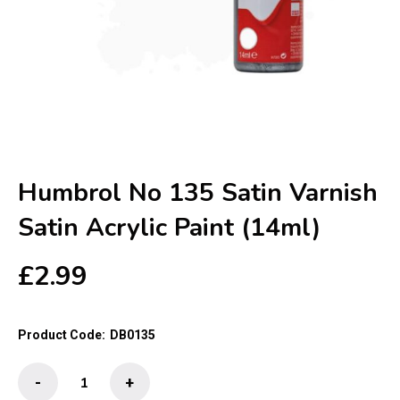
Humbrol No 135 Satin Varnish
Satin Acrylic Paint (14ml)
£
2.99
Product Code:
DB0135
Humbrol
-
+
No