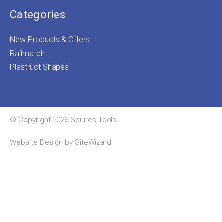
Categories
New Products & Offers
Railmatch
Plastruct Shapes
© Copyright 2026 Squires Tools
Website Design by
SiteWizard