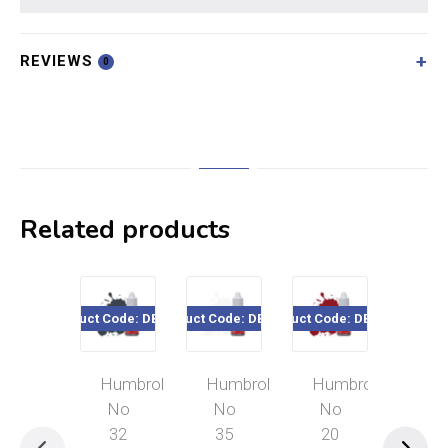
REVIEWS
0
Related products
Product Code: DB0032
Product Code: DB0035
Product Code: DB0020
Product Cod
Humbrol
Humbrol
Humbrol
Hum
No
No
No
No
32
35
20
33