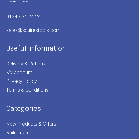
01243 84 24 24
sales@squirestools.com
Useful Information
Delivery & Returns
My account
Privacy Policy
Terms & Conditions
Categories
New Products & Offers
Railmatch