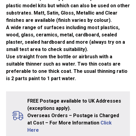
(14ml)
plastic model kits but which can also be used on other
quantity
substrates. Matt, Satin, Gloss, Metallic and Clear
finishes are available (finish varies by colour).
A wide range of surfaces including most plastics,
wood, glass, ceramics, metal, cardboard, sealed
plaster, sealed hardboard and more (always try on a
small test area to check suitability).
Use straight from the bottle or airbrush with a
suitable thinner such as water. Two thin coats are
preferable to one thick coat. The usual thinning ratio
is 2 parts paint to 1 part water.
FREE Postage available to UK Addresses
(exceptions apply).
Overseas Orders – Postage is Charged
at Cost – For More Information
Click
Here