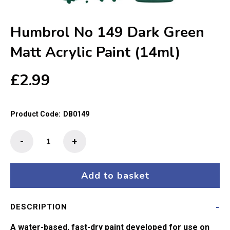
Humbrol No 149 Dark Green
Matt Acrylic Paint (14ml)
£
2.99
Product Code:
DB0149
Humbrol
-
+
No
149
Dark
Add to basket
Green
Matt
DESCRIPTION
Acrylic
Paint
A water-based, fast-dry paint developed for use on