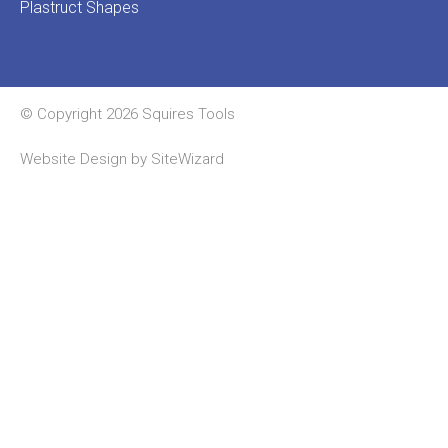
Plastruct Shapes
© Copyright 2026 Squires Tools
Website Design by
SiteWizard