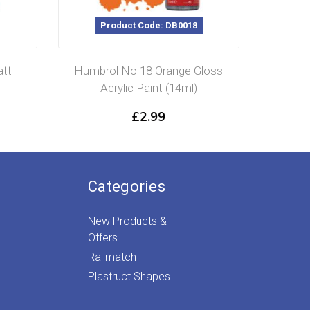
Product Code: DB0018
P
att
Humbrol No 18 Orange Gloss
Humb
Acrylic Paint (14ml)
Matt
£
2.99
Categories
New Products &
Offers
Railmatch
Plastruct Shapes