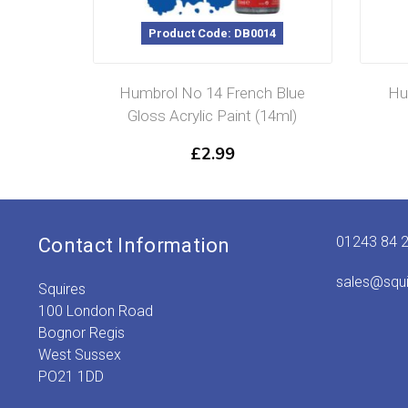
Product Code: DB0014
Humbrol No 14 French Blue
Hu
Gloss Acrylic Paint (14ml)
£
2.99
01243 84 
Contact Information
sales@squ
Squires
100 London Road
Bognor Regis
West Sussex
PO21 1DD