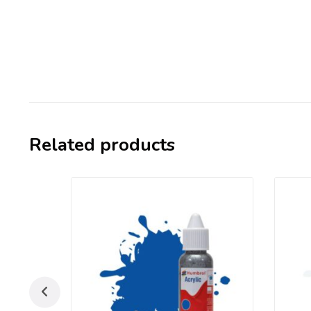
Related products