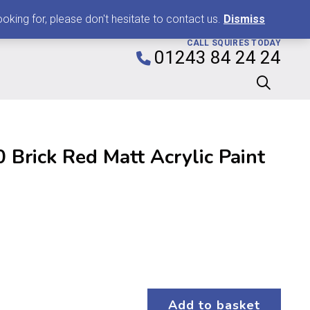
0
king for, please don't hesitate to contact us.
Dismiss
CALL SQUIRES TODAY
01243 84 24 24
Brick Red Matt Acrylic Paint
Add to basket