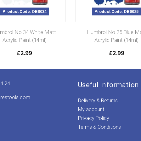
Product Code: DB0034
Product Code: DB0025
mbrol No 34 White Matt
Humbrol No 25 Blue M
Acrylic Paint (14ml)
Acrylic Paint (14ml)
£
2.99
£
2.99
24 24
Useful Information
irestools.com
Delivery & Returns
My account
Privacy Policy
Terms & Conditions