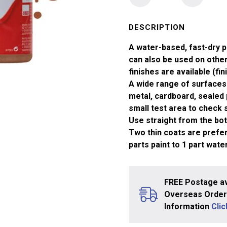
No
70
Brick
DESCRIPTION
Red
A water-based, fast-dry p
Matt
can also be used on other 
Acrylic
finishes are available (fin
Paint
A wide range of surfaces 
(14ml)
metal, cardboard, sealed 
quantity
small test area to check su
Use straight from the bott
Two thin coats are prefera
parts paint to 1 part water
FREE Postage av
Overseas Orders
Information
Cli