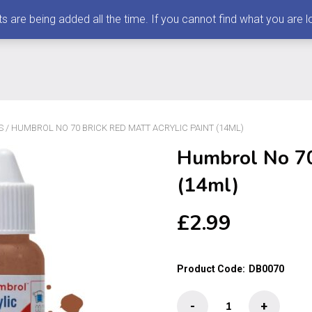
 being added all the time. If you cannot find what you are loo
S
/ HUMBROL NO 70 BRICK RED MATT ACRYLIC PAINT (14ML)
Humbrol No 70 
(14ml)
£
2.99
Product Code:
DB0070
Humbrol
-
+