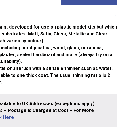
aint developed for use on plastic model kits but which
substrates. Matt, Satin, Gloss, Metallic and Clear
ish varies by colour).
including most plastics, wood, glass, ceramics,
plaster, sealed hardboard and more (always try on a
itability).
le or airbrush with a suitable thinner such as water.
ble to one thick coat. The usual thinning ratio is 2
.
ailable to UK Addresses (exceptions apply).
 – Postage is Charged at Cost – For More
ck Here