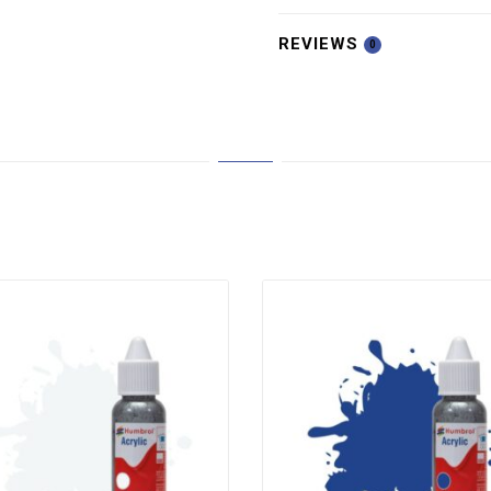
REVIEWS
0