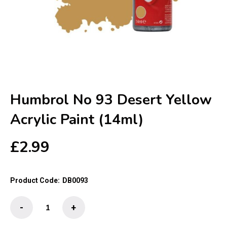
Humbrol No 93 Desert Yellow
Acrylic Paint (14ml)
£
2.99
Product Code:
DB0093
Humbrol
-
+
No
93