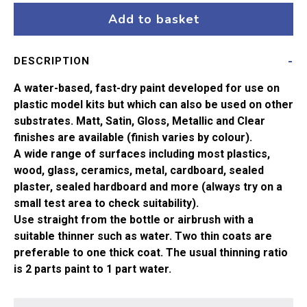
Desert
Add to basket
Yellow
Acrylic
DESCRIPTION
Paint
(14ml)
A water-based, fast-dry paint developed for use on
quantity
plastic model kits but which can also be used on other
substrates. Matt, Satin, Gloss, Metallic and Clear
finishes are available (finish varies by colour).
A wide range of surfaces including most plastics,
wood, glass, ceramics, metal, cardboard, sealed
plaster, sealed hardboard and more (always try on a
small test area to check suitability).
Use straight from the bottle or airbrush with a
suitable thinner such as water. Two thin coats are
preferable to one thick coat. The usual thinning ratio
is 2 parts paint to 1 part water.