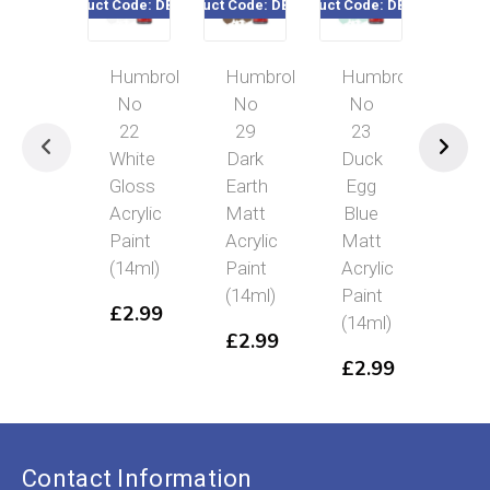
Product Code: DB0022
Product Code: DB0029
Product Code: DB0023
Product Cod
Humbrol
Humbrol
Humbrol
Hum
No
No
No
No
22
29
23
36
White
Dark
Duck
Pas
Gloss
Earth
Egg
Gre
Acrylic
Matt
Blue
Mat
Paint
Acrylic
Matt
Acry
(14ml)
Paint
Acrylic
Pai
(14ml)
Paint
(14
£
2.99
(14ml)
£
2.99
£
2
£
2.99
Contact Information