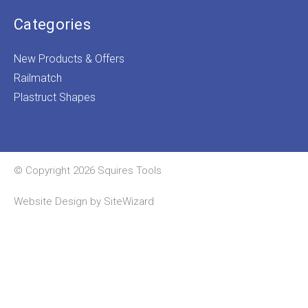
Categories
New Products & Offers
Railmatch
Plastruct Shapes
© Copyright 2026 Squires Tools
Website Design by
SiteWizard