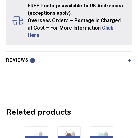
FREE Postage available to UK Addresses
(exceptions apply).
Overseas Orders – Postage is Charged
at Cost – For More Information
Click
Here
REVIEWS
0
Related products