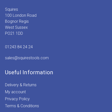
Squires
100 London Road
Bognor Regis
West Sussex
PO21 1DD
01243 84 24 24
sales@squirestools.com
Useful Information
Delivery & Returns
My account
Privacy Policy
Terms & Conditions