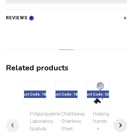
REVIEWS
0
Related products
Product Code: 182-584
Product Code: 182-012
Product Code: 020-165
Product Code
Polypropylene
Chattaway
Helping
Rec
Laboratory
Stainless
Hands
Tel
Spatula
Steel
+
Ins