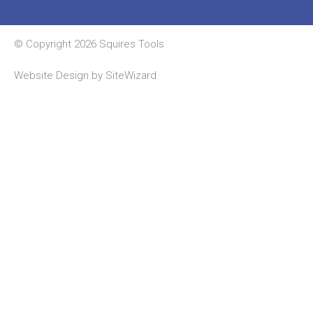
© Copyright 2026 Squires Tools
Website Design by
SiteWizard