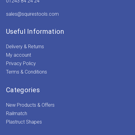
01243 84 24 24
sales@squirestools.com
Useful Information
Delivery & Returns
My account
Privacy Policy
Terms & Conditions
Categories
New Products & Offers
Railmatch
Plastruct Shapes