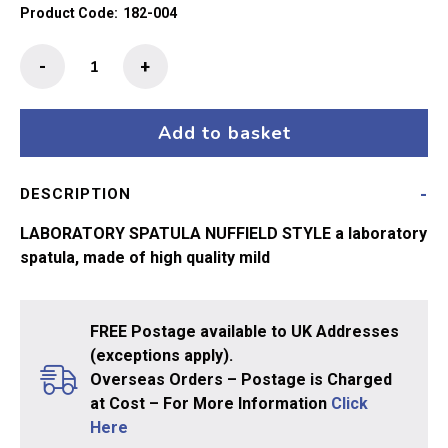
Product Code:
182-004
Laboratory
-
+
Spatula/Spoon
200mm
quantity
Add to basket
DESCRIPTION
LABORATORY SPATULA NUFFIELD STYLE a laboratory
spatula, made of high quality mild
FREE Postage available to UK Addresses
(exceptions apply).
Overseas Orders – Postage is Charged
at Cost – For More Information
Click
Here