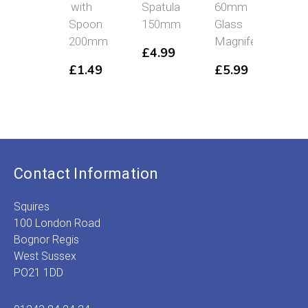
with
Spatula
60mm
Mirr
Spoon
150mm
Glass
£
4
200mm
Magnifer
£
4.99
£
1.49
£
5.99
Contact Information
Squires
100 London Road
Bognor Regis
West Sussex
PO21 1DD