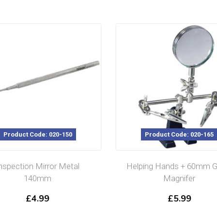
Product Code: 020-150
Product Code: 020-165
nspection Mirror Metal
Helping Hands + 60mm G
140mm
Magnifer
£
4.99
£
5.99