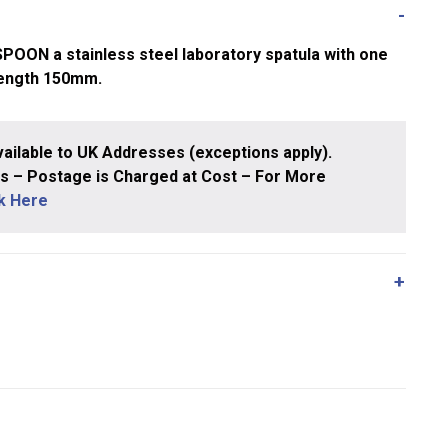
N a stainless steel laboratory spatula with one
Length 150mm.
ailable to UK Addresses (exceptions apply).
 – Postage is Charged at Cost – For More
ck Here