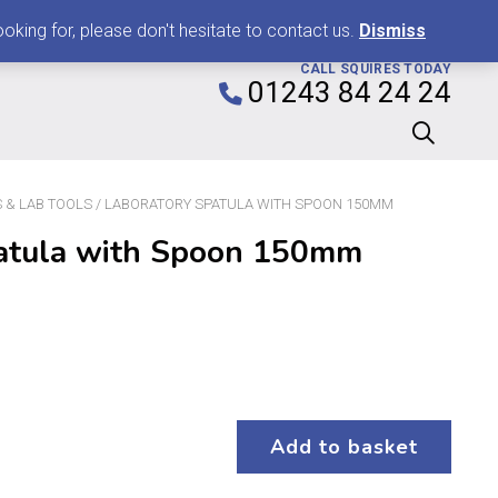
0
king for, please don't hesitate to contact us.
Dismiss
CALL SQUIRES TODAY
01243 84 24 24
 & LAB TOOLS
/ LABORATORY SPATULA WITH SPOON 150MM
atula with Spoon 150mm
Add to basket