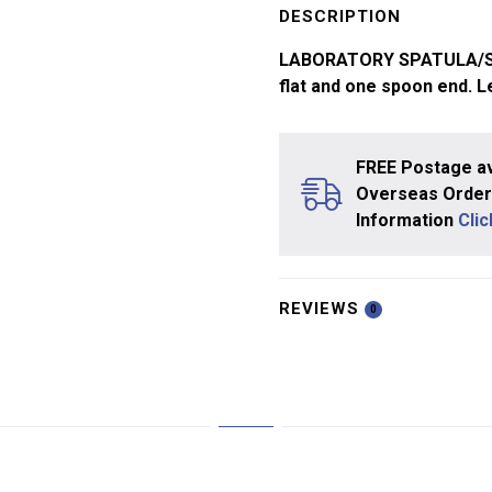
Spoon
DESCRIPTION
150mm
LABORATORY SPATULA/SPOO
quantity
flat and one spoon end. 
FREE Postage av
Overseas Orders
Information
Cli
REVIEWS
0