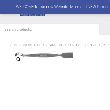
MENU
WELCOME to our new Website. More and NEW Products are
Search
for:
HOME
/
SQUIRES TOOLS
/
HAND TOOLS
/
TWEEZERS, PIN VICES, PIC