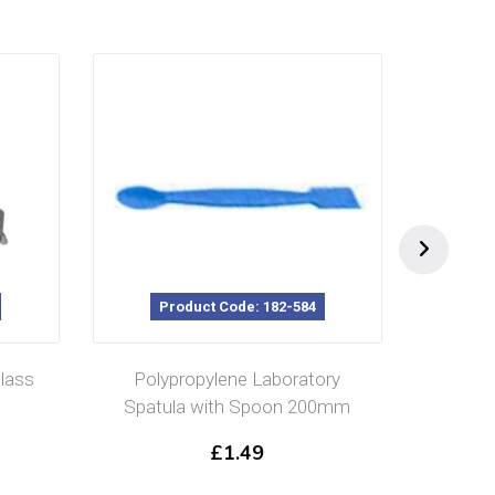
Product Code: 182-584
lass
Polypropylene Laboratory
Rol
Spatula with Spoon 200mm
£
1.49