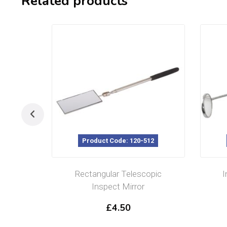
Related products
Product Code: 120-512
Rectangular Telescopic
I
Inspect Mirror
£
4.50