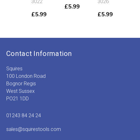
3022
3026
301
£
5.99
£
5.99
£
5.99
£
5
Contact Information
Squires
100 London Road
Bognor Regis
West Sussex
PO21 1DD
01243 84 24 24
sales@squirestools.com