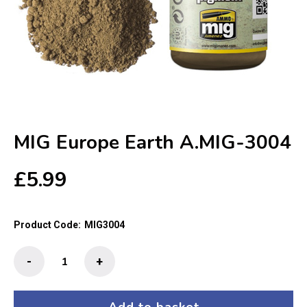
MIG Europe Earth A.MIG-3004
£
5.99
Product Code:
MIG3004
MIG
-
+
Europe
Earth
A.MIG-