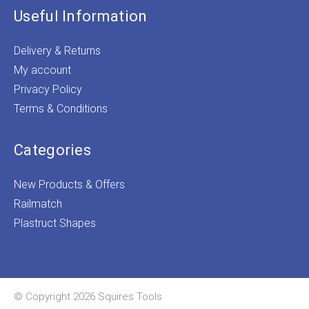
Useful Information
Delivery & Returns
My account
Privacy Policy
Terms & Conditions
Categories
New Products & Offers
Railmatch
Plastruct Shapes
© Copyright 2026 Squires Tools