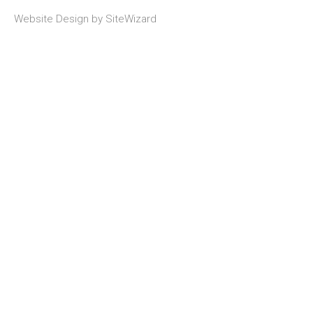
Website Design by
SiteWizard