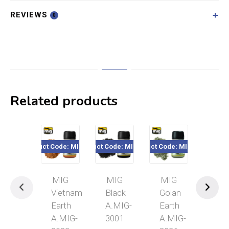
REVIEWS
0
Related products
Product Code: MIG3022
Product Code: MIG3001
Product Code: MIG3026
Product Code
MIG
MIG
MIG
MI
Vietnam
Black
Golan
Arm
Earth
A.MIG-
Earth
Gre
A.MIG-
3001
A.MIG-
A.M