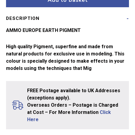
Add to basket
3004
quantity
DESCRIPTION
AMMO EUROPE EARTH PIGMENT
High quality Pigment, superfine and made from
natural products for exclusive use in modeling. This
colour is specially designed to make effects in your
models using the techniques that Mig
FREE Postage available to UK Addresses
(exceptions apply).
Overseas Orders – Postage is Charged
at Cost – For More Information
Click
Here