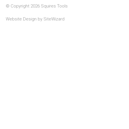
© Copyright 2026 Squires Tools
Website Design by
SiteWizard