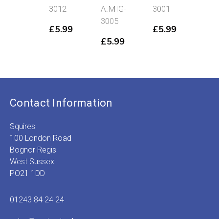
3012
A.MIG-
3001
Dust
3005
A.MIG-
£
5.99
£
5.99
3003
£
5.99
£
5.99
Contact Information
Squires
100 London Road
Bognor Regis
West Sussex
PO21 1DD
01243 84 24 24