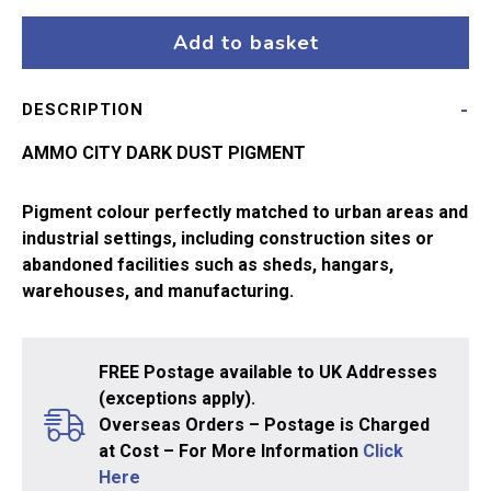
Dark
Dust
Add to basket
A.MIG-
3028
DESCRIPTION
quantity
AMMO CITY DARK DUST PIGMENT
Pigment colour perfectly matched to urban areas and
industrial settings, including construction sites or
abandoned facilities such as sheds, hangars,
warehouses, and manufacturing.
FREE Postage available to UK Addresses
(exceptions apply).
Overseas Orders – Postage is Charged
at Cost – For More Information
Click
Here