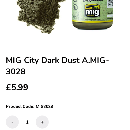
MIG City Dark Dust A.MIG-
3028
£
5.99
Product Code:
MIG3028
MIG
-
+
City