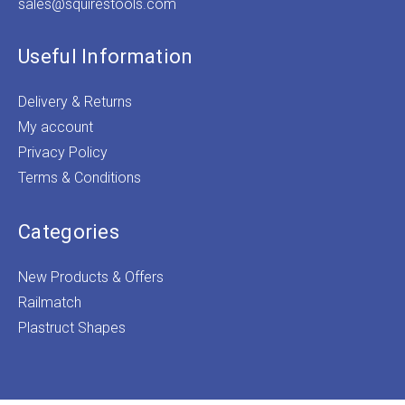
sales@squirestools.com
Useful Information
Delivery & Returns
My account
Privacy Policy
Terms & Conditions
Categories
New Products & Offers
Railmatch
Plastruct Shapes