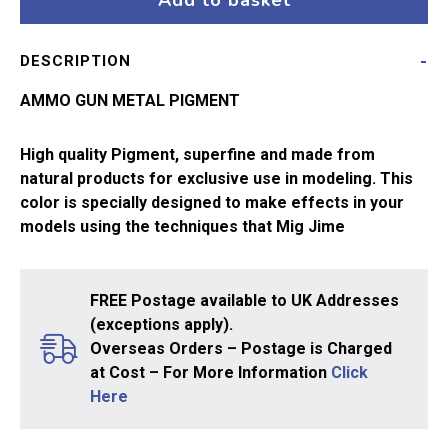
Add to basket
3009
quantity
DESCRIPTION
AMMO GUN METAL PIGMENT
High quality Pigment, superfine and made from
natural products for exclusive use in modeling. This
color is specially designed to make effects in your
models using the techniques that Mig Jime
FREE Postage available to UK Addresses
(exceptions apply).
Overseas Orders – Postage is Charged
at Cost – For More Information
Click
Here