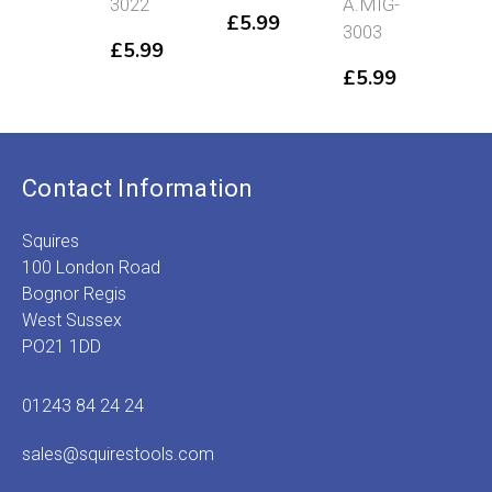
3022
A.MIG-
302
£
5.99
3003
£
5.99
£
5
£
5.99
Contact Information
Squires
100 London Road
Bognor Regis
West Sussex
PO21 1DD
01243 84 24 24
sales@squirestools.com