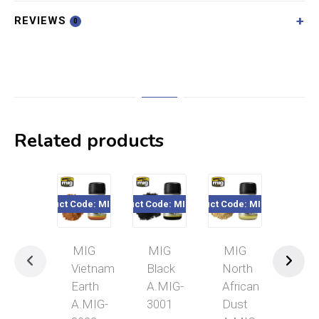
REVIEWS
0
Related products
Product Code: MIG3022
Product Code: MIG3001
Product Code: MIG3003
Product Code
MIG
MIG
MIG
MI
Vietnam
Black
North
Syri
Earth
A.MIG-
African
Gro
A.MIG-
3001
Dust
A.M