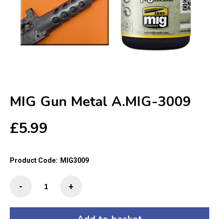
MIG Gun Metal A.MIG-3009
£
5.99
Product Code:
MIG3009
MIG
-
+
Gun
Metal
A.MIG-