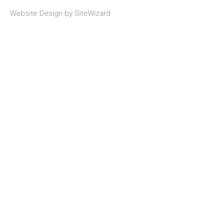
Website Design by
SiteWizard