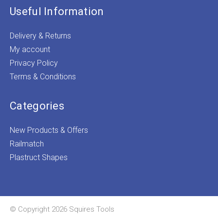
Useful Information
Delivery & Returns
My account
Privacy Policy
Terms & Conditions
Categories
New Products & Offers
Railmatch
Plastruct Shapes
© Copyright 2026 Squires Tools