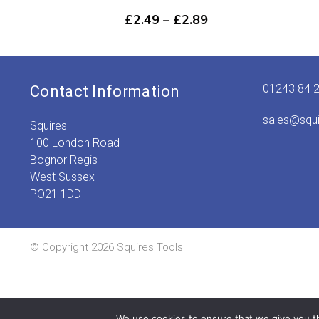
Price
£
2.49
–
£
2.89
range:
£2.49
through
£2.89
01243 84 
Contact Information
sales@squ
Squires
100 London Road
Bognor Regis
West Sussex
PO21 1DD
© Copyright 2026 Squires Tools
We use cookies to ensure that we give you th