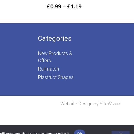
Price
£
0.99
–
£
1.19
ice
range:
nge:
£0.99
.29
through
rough
£1.19
.39
Categories
New Products &
Offers
Railmatch
Plastruct Shapes
Website Design by
SiteWizard
ill assume that you are happy with it.
Ok