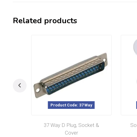
Related products
Product Code: 37 Way
37 Way D Plug, Socket &
So
Cover