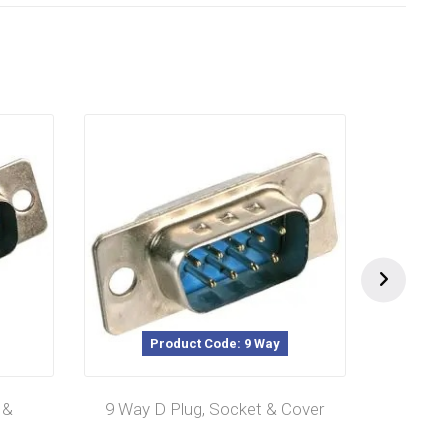
Product Code: 9 Way
P
 &
9 Way D Plug, Socket & Cover
25 