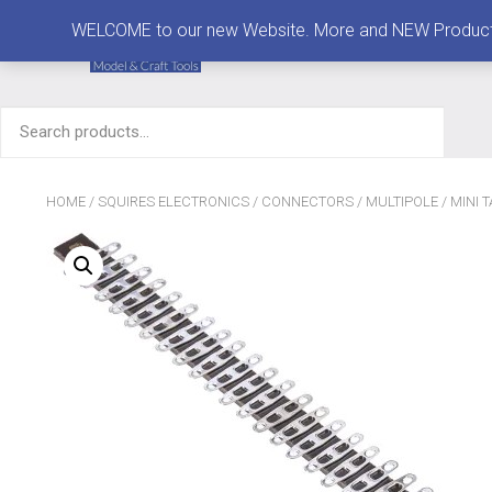
MENU
WELCOME to our new Website. More and NEW Products are
Search
for:
HOME
/
SQUIRES ELECTRONICS
/
CONNECTORS
/
MULTIPOLE
/ MINI 