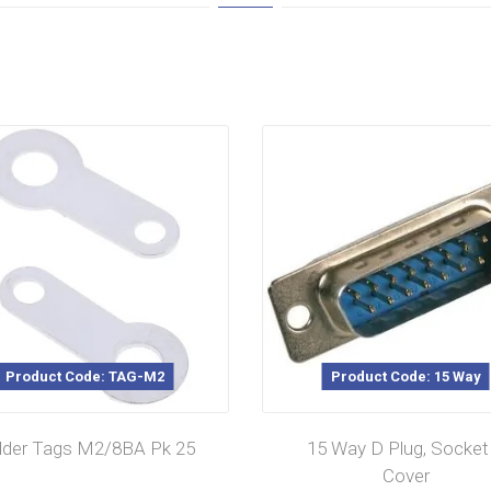
Product Code: TAG-M2
Product Code: 15 Way
lder Tags M2/8BA Pk 25
15 Way D Plug, Socket
Cover