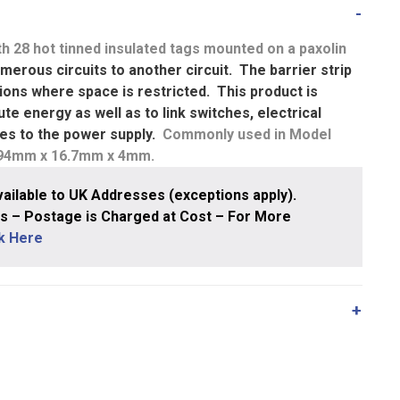
h 28 hot tinned insulated tags mounted on a paxolin
merous circuits to another circuit. The barrier strip
ations where space is restricted. This product is
te energy as well as to link switches, electrical
ures to the power supply.
Commonly used in Model
194mm x 16.7mm x 4mm.
ailable to UK Addresses (exceptions apply).
 – Postage is Charged at Cost – For More
ck Here