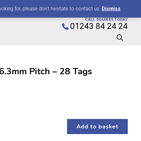
0
king for, please don't hesitate to contact us.
Dismiss
CALL SQUIRES TODAY
01243 84 24 24
 6.3mm Pitch – 28 Tags
Add to basket