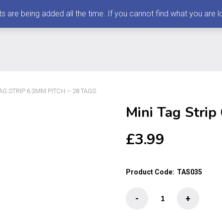
 being added all the time. If you cannot find what you are loo
TAG STRIP 6.3MM PITCH – 28 TAGS
Mini Tag Strip
£
3.99
Product Code:
TAS035
Mini
-
+
Tag
Strip