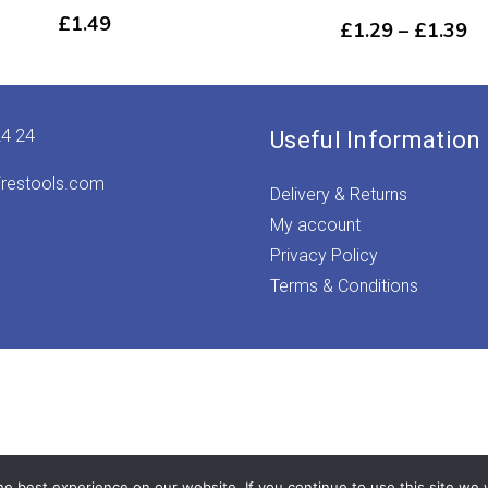
£
1.49
Pr
£
1.29
–
£
1.39
ra
£1
th
£1
24 24
Useful Information
irestools.com
Delivery & Returns
My account
Privacy Policy
Terms & Conditions
e best experience on our website. If you continue to use this site we w