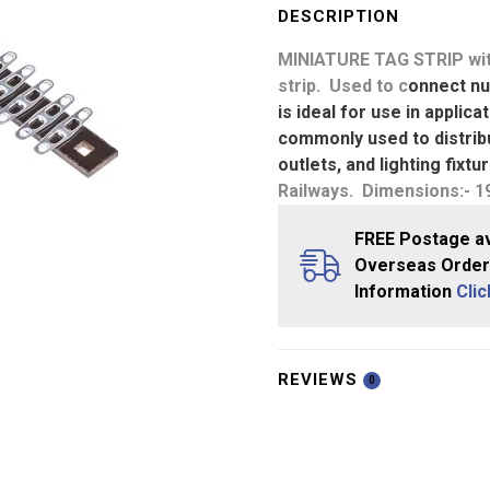
6.3mm
DESCRIPTION
Pitch
MINIATURE TAG STRIP
wit
-
strip. Used to c
onnect nu
28
is ideal for use in applic
Tags
commonly used to distribu
quantity
outlets, and lighting fixt
Railways. Dimensions:- 
FREE Postage av
Overseas Orders
Information
Cli
REVIEWS
0