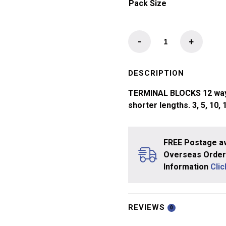
Pack Size
Terminal
-
+
Block
quantity
DESCRIPTION
TERMINAL BLOCKS 12 way fl
shorter lengths. 3, 5, 10, 
FREE Postage av
Overseas Orders
Information
Cli
REVIEWS
0