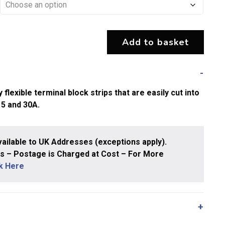
Add to basket
exible terminal block strips that are easily cut into
15 and 30A.
ailable to UK Addresses (exceptions apply).
 – Postage is Charged at Cost – For More
ck Here