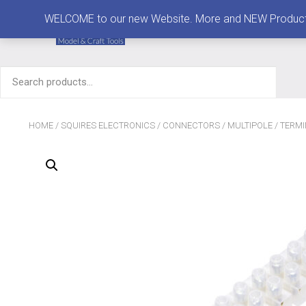
MENU
WELCOME to our new Website. More and NEW Products are
Search
for:
HOME
/
SQUIRES ELECTRONICS
/
CONNECTORS
/
MULTIPOLE
/ TERM