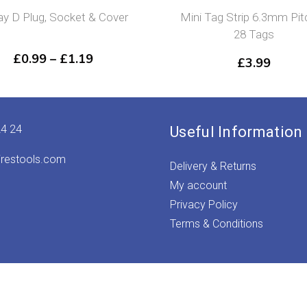
y D Plug, Socket & Cover
Mini Tag Strip 6.3mm Pit
28 Tags
Price
£
0.99
–
£
1.19
£
3.99
range:
£0.99
through
£1.19
24 24
Useful Information
irestools.com
Delivery & Returns
My account
Privacy Policy
Terms & Conditions