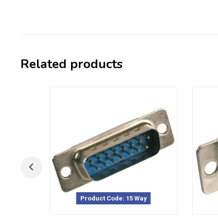
Related products
Product Code: 15 Way