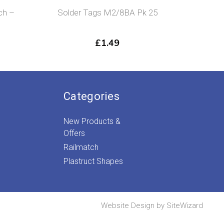
ch –
Solder Tags M2/8BA Pk 25
Str
£
1.49
Categories
New Products &
Offers
Railmatch
Plastruct Shapes
Website Design by
SiteWizard