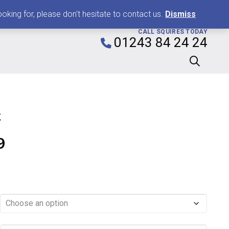
0
king for, please don't hesitate to contact us.
Dismiss
CALL SQUIRES TODAY
01243 84 24 24
k
Price
9
range:
£0.99
through
£11.99