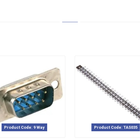
Product Code: 9 Way
Product Code: TAS035