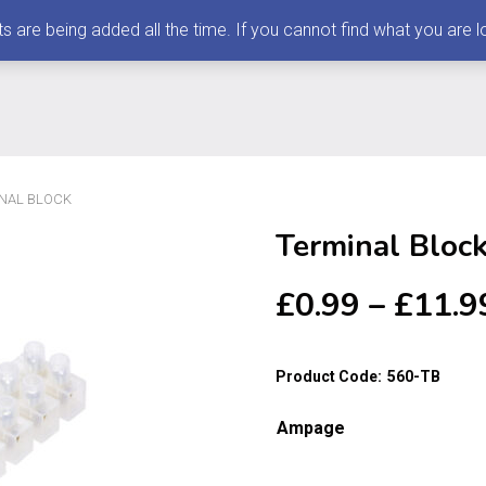
 being added all the time. If you cannot find what you are loo
INAL BLOCK
Terminal Bloc
£
0.99
–
£
11.9
Product Code:
560-TB
Ampage