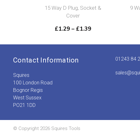
15 Way D Plug, Socket &
9 Wa
Cover
Price
£
1.29
–
£
1.39
range:
£1.29
through
£1.39
01243 84 
Contact Information
sales@squ
Squires
100 London Road
Bognor Regis
West Sussex
PO21 1DD
© Copyright 2026 Squires Tools