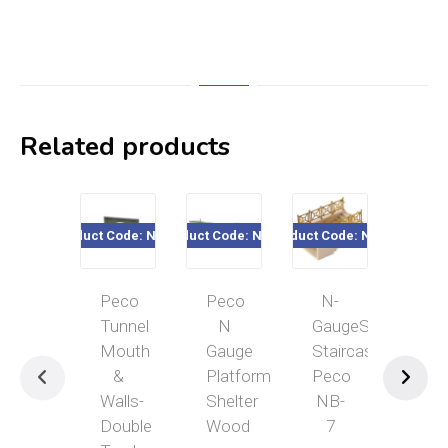
Related products
Product Code: NB-32
Product Code: NB-16
Product Code: NB-7
Product Cod
Peco
Peco
N-
N
Tunnel
N
GaugeSubway
Gau
Mouth
Gauge
Staircase
Tru
&
Platform
Peco
Gird
Walls-
Shelter
NB-
Bri
Double
Wood
7
Sid