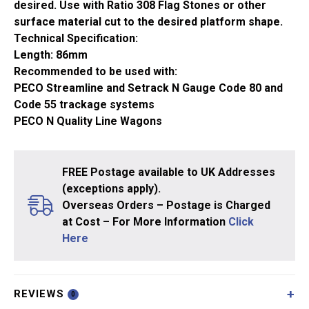
desired. Use with Ratio 308 Flag Stones or other
surface material cut to the desired platform shape.
Technical Specification:
Length: 86mm
Recommended to be used with:
PECO Streamline and Setrack N Gauge Code 80 and
Code 55 trackage systems
PECO N Quality Line Wagons
FREE Postage available to UK Addresses
(exceptions apply).
Overseas Orders – Postage is Charged
at Cost – For More Information
Click
Here
REVIEWS
0