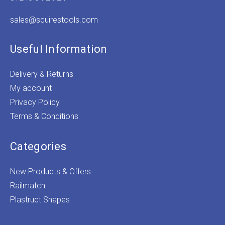
sales@squirestools.com
Useful Information
Delivery & Returns
My account
Privacy Policy
Terms & Conditions
Categories
New Products & Offers
Railmatch
Plastruct Shapes