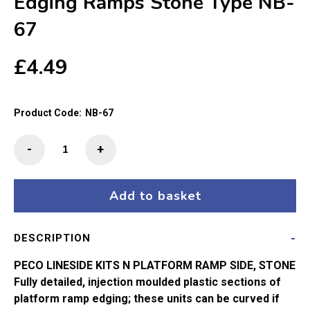
Edging Ramps Stone Type NB-
67
£
4.49
Product Code:
NB-67
Peco
-
+
N-
Gauge
Platform
Add to basket
Edging
Ramps
DESCRIPTION
Stone
Type
PECO LINESIDE KITS N PLATFORM RAMP SIDE, STONE
NB-
Fully detailed, injection moulded plastic sections of
67
platform ramp edging; these units can be curved if
quantity