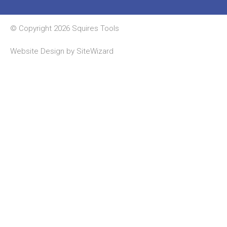
© Copyright 2026 Squires Tools
Website Design by
SiteWizard