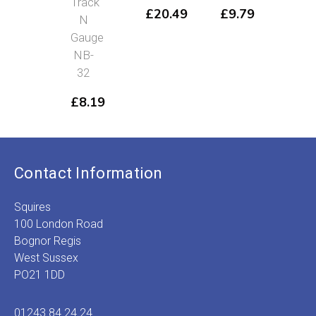
Track
NB
£
20.49
£
9.79
N
38
Gauge
£
6
NB-
32
£
8.19
Contact Information
Squires
100 London Road
Bognor Regis
West Sussex
PO21 1DD
01243 84 24 24