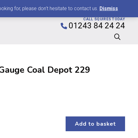
0
king for, please don't hesitate to contact us.
Dismiss
CALL SQUIRES TODAY
01243 84 24 24
Gauge Coal Depot 229
Add to basket