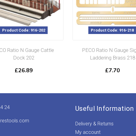
Product Code: 916-202
Product Code: 916-218
CO Ratio N Gauge Cattle
PECO Ratio N Gauge Sig
Dock 202
Laddering Brass 218
£
26.89
£
7.70
24 24
Useful Information
irestools.com
Delivery & Returns
My account