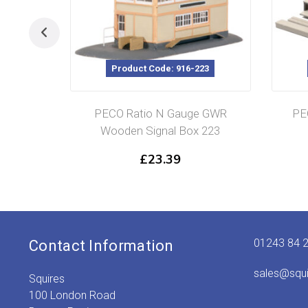
Product Code: 916-223
PECO Ratio N Gauge GWR
PE
Wooden Signal Box 223
£
23.39
01243 84 
Contact Information
sales@squ
Squires
100 London Road