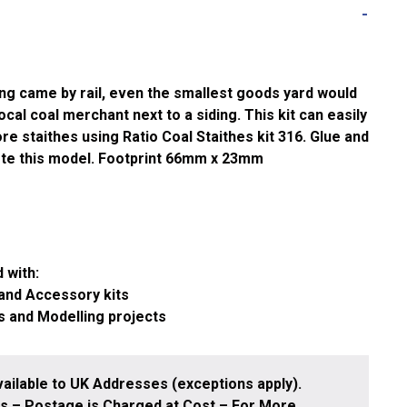
ng came by rail, even the smallest goods yard would
local coal merchant next to a siding. This kit can easily
e staithes using Ratio Coal Staithes kit 316. Glue and
ete this model. Footprint 66mm x 23mm
 with:
 and Accessory kits
s and Modelling projects
ailable to UK Addresses (exceptions apply).
 – Postage is Charged at Cost – For More