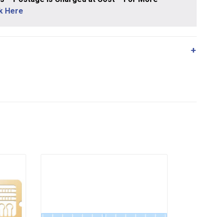
ck Here