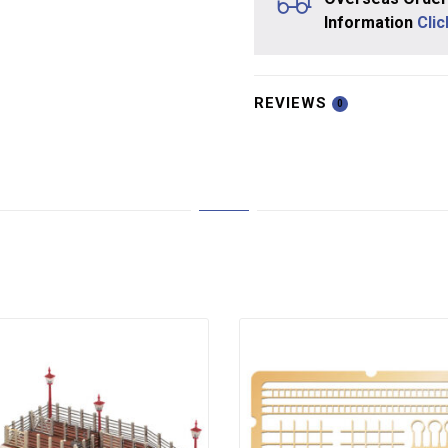
Information
Cli
REVIEWS
0