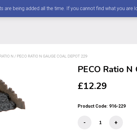
 being added all the time. If you cannot find what you are loo
RATIO N
/ PECO RATIO N GAUGE COAL DEPOT 229
PECO Ratio N 
£
12.29
Product Code:
916-229
PECO
-
+
Ratio
N