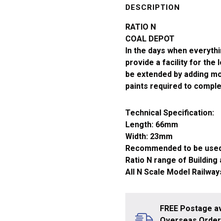
Gauge
DESCRIPTION
Coal
RATIO N
Depot
COAL DEPOT
229
In the days when everythi
quantity
provide a facility for the 
be extended by adding mor
paints required to compl
Technical Specification:
Length: 66mm
Width: 23mm
Recommended to be used
Ratio N range of Building
All N Scale Model Railway
FREE Postage av
Overseas Orders