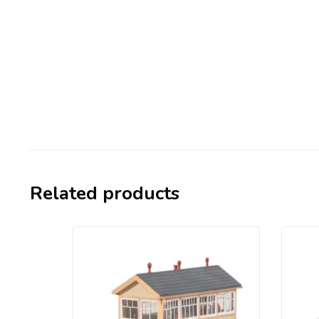
Related products