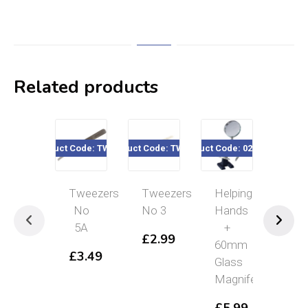
Related products
Product Code: TW005A
Product Code: TW0050
Product Code: 020-165
Product Cod
Tweezers
Tweezers
Helping
Twe
No
No 3
Hands
SS
5A
+
£
2.99
£
3
60mm
£
3.49
Glass
Magnifer