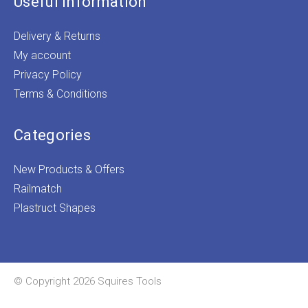
Useful Information
Delivery & Returns
My account
Privacy Policy
Terms & Conditions
Categories
New Products & Offers
Railmatch
Plastruct Shapes
© Copyright 2026 Squires Tools