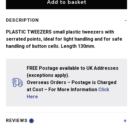
Add to basket
DESCRIPTION
PLASTIC TWEEZERS small plastic tweezers with
serrated points, ideal for light handling and for safe
handling of button cells. Length 130mm.
FREE Postage available to UK Addresses
(exceptions apply).
Overseas Orders – Postage is Charged
at Cost – For More Information
Click
Here
REVIEWS
0