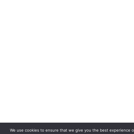
We use cookies to ensure that we give you the best experience on 