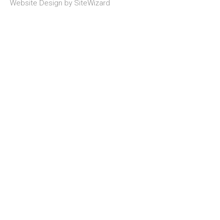
Website Design by
SiteWizard