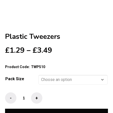
Plastic Tweezers
Price
£
1.29
–
£
3.49
range:
£1.29
Product Code:
TWP510
through
£3.49
Pack Size
Plastic
-
+
Tweezers
quantity