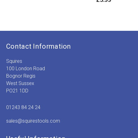
£
5.99
Contact Information
Squires
100 London Road
Bognor Regis
West Sussex
PO21 1DD
01243 84 24 24
sales@squirestools.com