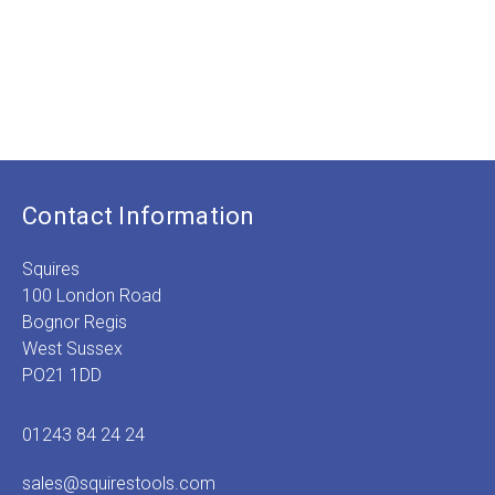
Contact Information
Squires
100 London Road
Bognor Regis
West Sussex
PO21 1DD
01243 84 24 24
sales@squirestools.com