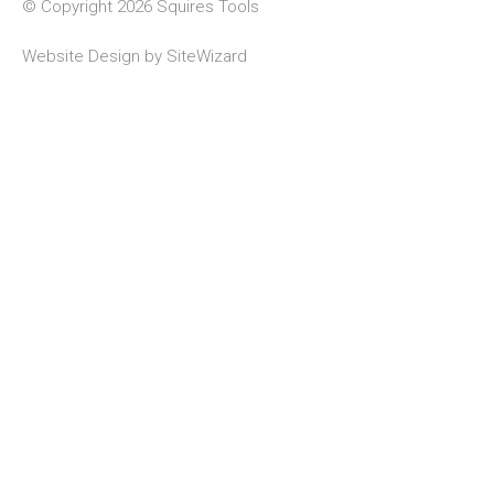
© Copyright 2026 Squires Tools
Website Design by
SiteWizard