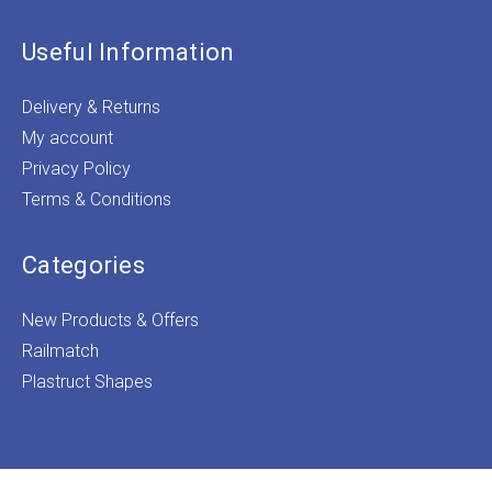
Useful Information
Delivery & Returns
My account
Privacy Policy
Terms & Conditions
Categories
New Products & Offers
Railmatch
Plastruct Shapes