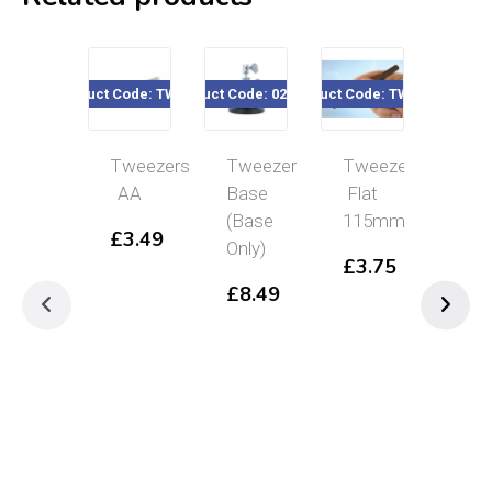
Product Code: TW0040
Product Code: 020-599
Product Code: TW049F
Product Code
Tweezers
Tweezer
Tweezers
Nyl
AA
Base
Flat
Fin
(Base
115mm
Tip
£
3.49
Only)
Twe
£
3.75
16
£
8.49
£
4