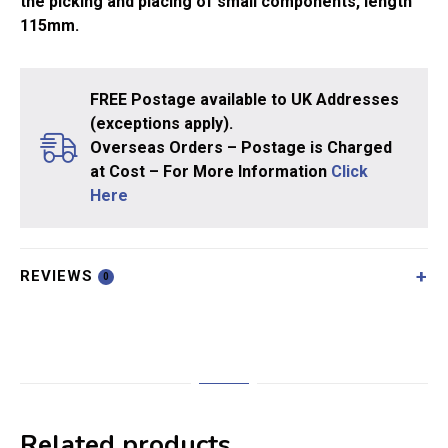
the picking and placing of small components, length
115mm.
FREE Postage available to UK Addresses
(exceptions apply).
Overseas Orders – Postage is Charged
at Cost – For More Information
Click
Here
REVIEWS
0
Related products