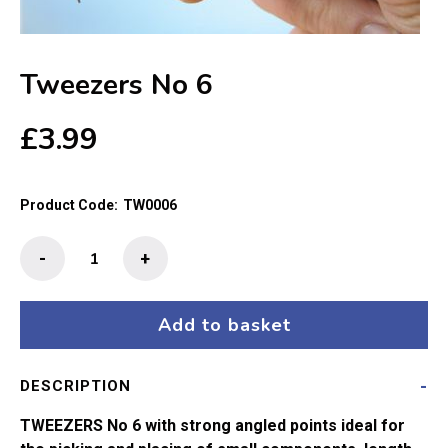
Tweezers No 6
£
3.99
Product Code:
TW0006
Tweezers
-
+
No
6
quantity
Add to basket
DESCRIPTION
TWEEZERS No 6 with strong angled points ideal for