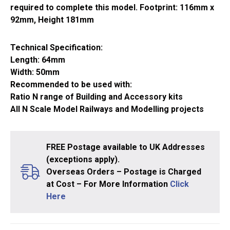
required to complete this model. Footprint: 116mm x
92mm, Height 181mm
Technical Specification:
Length: 64mm
Width: 50mm
Recommended to be used with:
Ratio N range of Building and Accessory kits
All N Scale Model Railways and Modelling projects
FREE Postage available to UK Addresses
(exceptions apply).
Overseas Orders – Postage is Charged
at Cost – For More Information
Click
Here