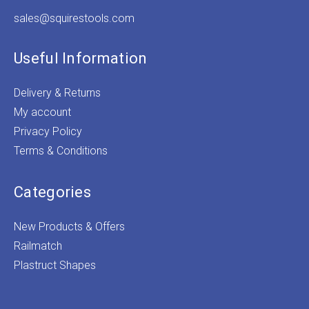
sales@squirestools.com
Useful Information
Delivery & Returns
My account
Privacy Policy
Terms & Conditions
Categories
New Products & Offers
Railmatch
Plastruct Shapes