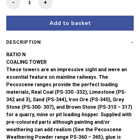
-
+
N
Gauge
Coaling
Add to basket
Tower
247
DESCRIPTION
quantity
RATIO N
COALING TOWER
These towers are an impressive sight and were an
essential feature on mainline railways. The
Pecoscene ranges provide the perfect loading
materials, Real Coal (PS-330 -332), Limestone (PS-
342 and 3), Sand (PS-344), Iron Ore (PS-340), Grey
Stone (PS-300- 307), and Brown Stone (PS-310 – 317)
for a quarry, mine or pit loading hopper. Supplied with
pre-coloured parts although painting and/or
weathering can add realism (See the Pecoscene
Weathering Powder range PS-360 – 365); glue is