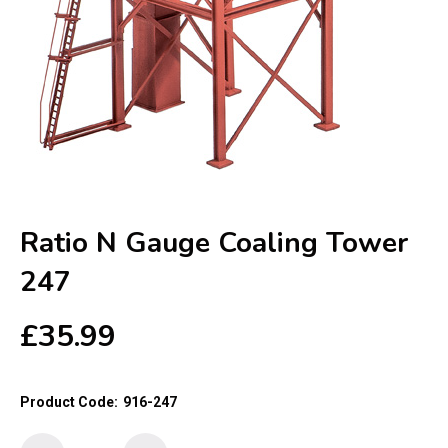
Ratio N Gauge Coaling Tower
247
£
35.99
Product Code:
916-247
Ratio