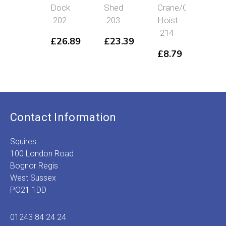
Dock
Shed
Crane/Coal
House/Boi
202
203
Hoist
House
214
226
£
26.89
£
23.39
£
8.79
£
23.19
Contact Information
Squires
100 London Road
Bognor Regis
West Sussex
PO21 1DD
01243 84 24 24