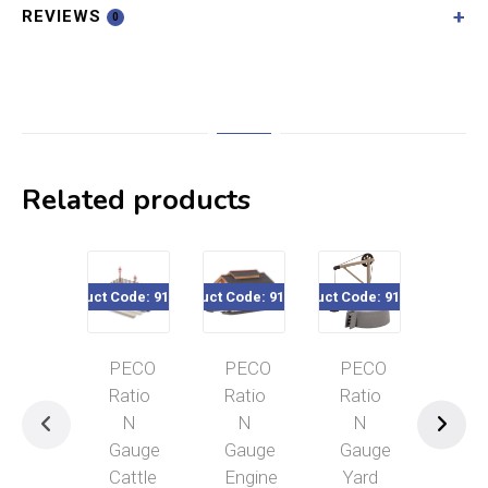
REVIEWS
0
Related products
Product Code: 916-202
Product Code: 916-203
Product Code: 916-214
Product Code: 916-2
Pro
PECO
PECO
PECO
PECO
Ratio
Ratio
Ratio
Ratio
N
N
N
N
Gauge
Gauge
Gauge
Gauge
Cattle
Engine
Yard
Pump