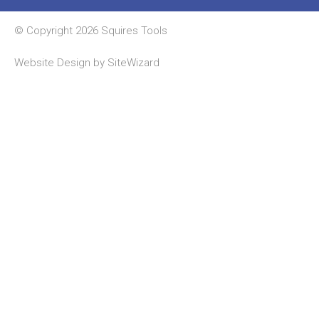
© Copyright 2026 Squires Tools
Website Design by
SiteWizard