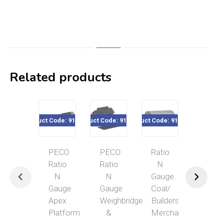
Related products
Product Code: 916-208
Product Code: 916-227
Product Code: 916-232
Product Code
PECO
PECO
Ratio
PE
Ratio
Ratio
N
Rat
N
N
Gauge
N
Gauge
Gauge
Coal/
Gau
Apex
Weighbridge
Builders
Loc
Platform
&
Merchant
Ser