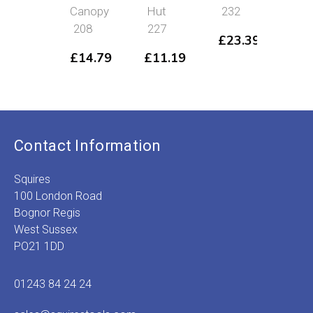
Canopy
Hut
232
Dep
208
227
20
£
23.39
£
14.79
£
11.19
£
2
Contact Information
Squires
100 London Road
Bognor Regis
West Sussex
PO21 1DD
01243 84 24 24