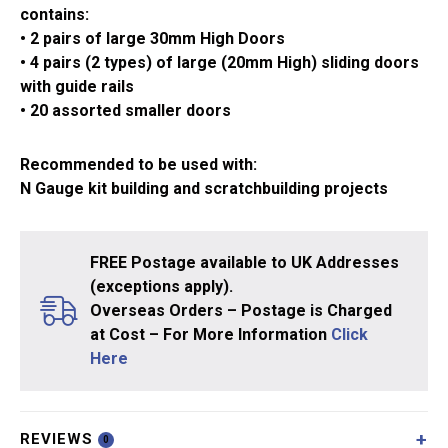
contains:
• 2 pairs of large 30mm High Doors
• 4 pairs (2 types) of large (20mm High) sliding doors
with guide rails
• 20 assorted smaller doors
Recommended to be used with:
N Gauge kit building and scratchbuilding projects
FREE Postage available to UK Addresses
(exceptions apply).
Overseas Orders – Postage is Charged
at Cost – For More Information
Click
Here
REVIEWS
0