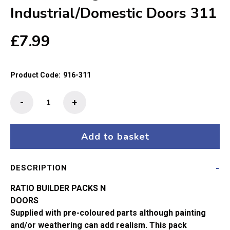
Industrial/Domestic Doors 311
£
7.99
Product Code:
916-311
Ratio
-
+
N
Gauge
Industrial/Domestic
Add to basket
Doors
311
DESCRIPTION
quantity
RATIO BUILDER PACKS N
DOORS
Supplied with pre-coloured parts although painting
and/or weathering can add realism. This pack