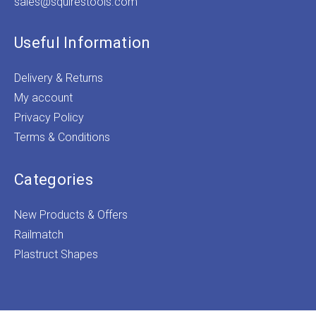
sales@squirestools.com
Useful Information
Delivery & Returns
My account
Privacy Policy
Terms & Conditions
Categories
New Products & Offers
Railmatch
Plastruct Shapes