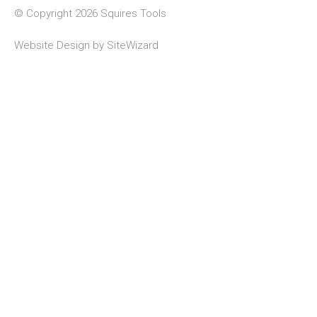
© Copyright 2026 Squires Tools
Website Design by
SiteWizard