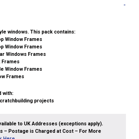
tyle windows. This pack contains:
op Window Frames
op Window Frames
lar Windows Frames
t Frames
ole Window Frames
dow Frames
 with:
scratchbuilding projects
ailable to UK Addresses (exceptions apply).
 – Postage is Charged at Cost – For More
ck Here