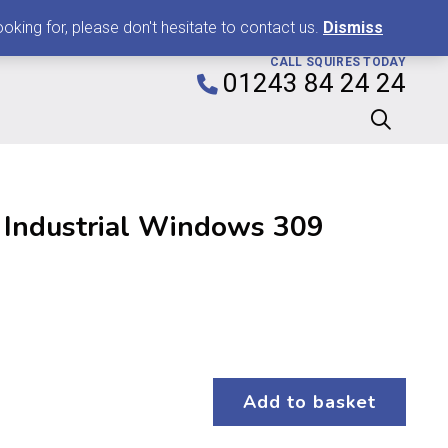
0
king for, please don't hesitate to contact us.
Dismiss
CALL SQUIRES TODAY
01243 84 24 24
 Industrial Windows 309
Add to basket