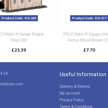
Product Code: 916-203
Product Code: 916-217
O Ratio N Gauge Engine
PECO Ratio N Gauge Line
Shed 203
Fence Wood Brown 2
£
23.39
£
7.70
24 24
Useful Information
irestools.com
Delivery & Returns
My account
Privacy Policy
Terms & Conditions