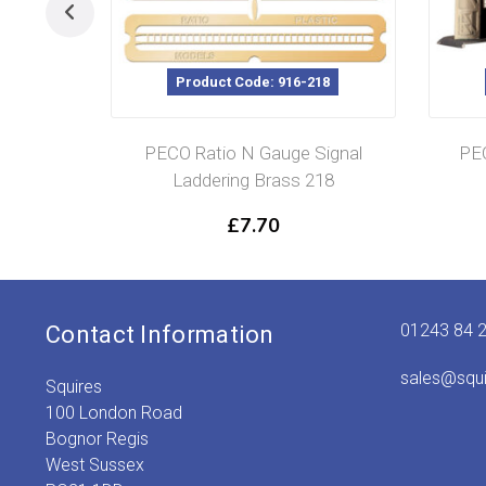
Product Code: 916-218
PECO Ratio N Gauge Signal
PEC
Laddering Brass 218
£
7.70
01243 84 
Contact Information
sales@squ
Squires
100 London Road
Bognor Regis
West Sussex