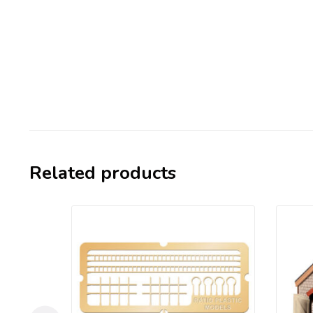
Related products