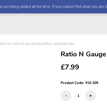
 being added all the time. If you cannot find what you are loo
RATIO N
/ RATIO N GAUGE INDUSTRIAL WINDOWS 309
Ratio N Gauge
£
7.99
Product Code:
916-309
Ratio
-
+
N
Gauge