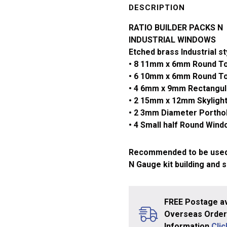
Industrial
DESCRIPTION
Windows
RATIO BUILDER PACKS N
309
INDUSTRIAL WINDOWS
quantity
Etched brass Industrial s
• 8 11mm x 6mm Round T
• 6 10mm x 6mm Round T
• 4 6mm x 9mm Rectangu
• 2 15mm x 12mm Skyligh
• 2 3mm Diameter Porth
• 4 Small half Round Win
Recommended to be used
N Gauge kit building and 
FREE Postage av
Overseas Orders
Information
Cli