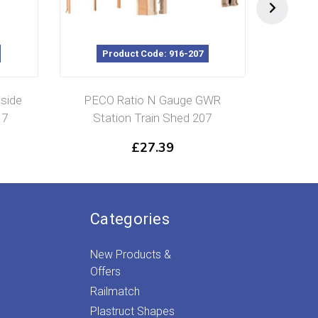
Product Code: 916-207
P
side
PECO Ratio N Gauge GWR
Ratio 
17
Station Train Shed 207
£
27.39
Categories
New Products &
Offers
Railmatch
Plastruct Shapes