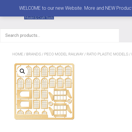
MENU
WELCOME to our new Website. More and NEW Products are
Search
for:
HOME
/
BRANDS
/
PECO MODEL RAILWAY
/
RATIO PLASTIC MODELS
/