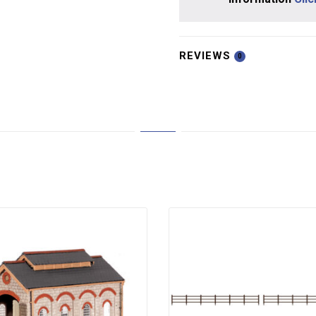
REVIEWS
0