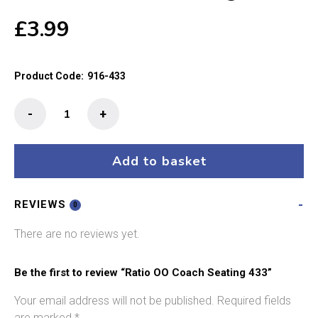
£
3.99
Product Code:
916-433
Ratio
-
+
OO
Coach
Seating
Add to basket
433
quantity
REVIEWS
0
There are no reviews yet.
Be the first to review “Ratio OO Coach Seating 433”
Your email address will not be published.
Required fields
are marked
*