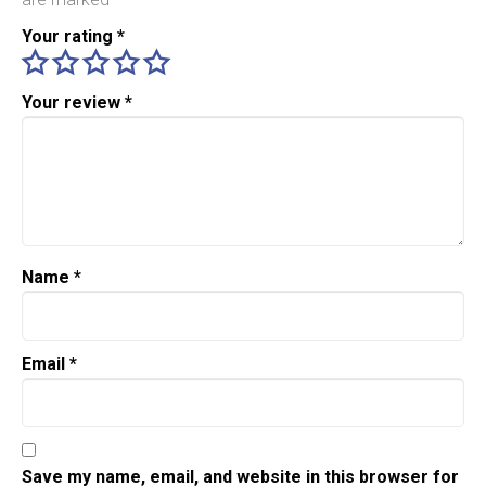
Your rating
*
Your review
*
Name
*
Email
*
Save my name, email, and website in this browser for