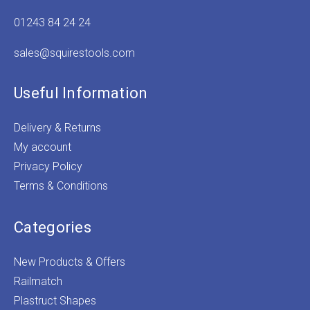
01243 84 24 24
sales@squirestools.com
Useful Information
Delivery & Returns
My account
Privacy Policy
Terms & Conditions
Categories
New Products & Offers
Railmatch
Plastruct Shapes