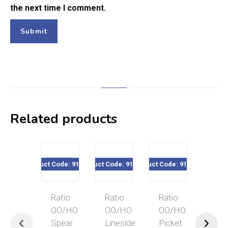
the next time I comment.
Related products
Product Code: 916-435
Product Code: 916-424
Product Code: 916-430
Product Code
Ratio
Ratio
Ratio
Rat
OO/HO
OO/HO
OO/HO
OO
Spear
Lineside
Picket
GW