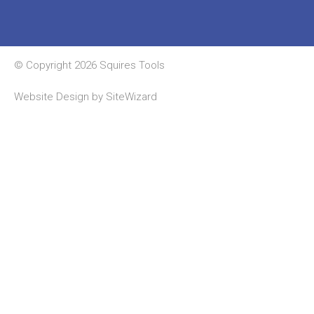
© Copyright 2026 Squires Tools
Website Design by
SiteWizard