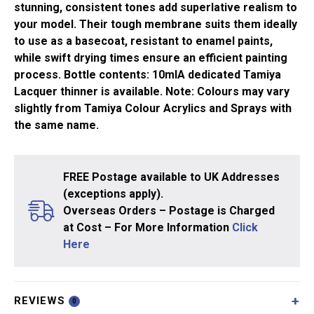
stunning, consistent tones add superlative realism to
your model. Their tough membrane suits them ideally
to use as a basecoat, resistant to enamel paints,
while swift drying times ensure an efficient painting
process. Bottle contents: 10mlA dedicated Tamiya
Lacquer thinner is available. Note: Colours may vary
slightly from Tamiya Colour Acrylics and Sprays with
the same name.
FREE Postage available to UK Addresses
(exceptions apply).
Overseas Orders – Postage is Charged
at Cost – For More Information
Click
Here
REVIEWS
0