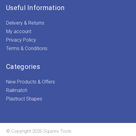
Useful Information
Delivery & Returns
My account
Privacy Policy
Terms & Conditions
Categories
New Products & Offers
Railmatch
Plastruct Shapes
© Copyright 2026 Squires Tools