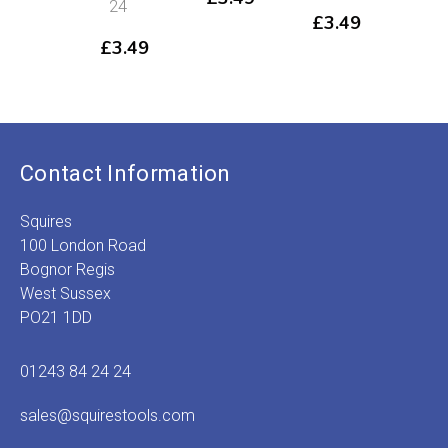
24
LP
£
3.49
15
£
3.49
£
3
Contact Information
Squires
100 London Road
Bognor Regis
West Sussex
PO21 1DD
01243 84 24 24
sales@squirestools.com