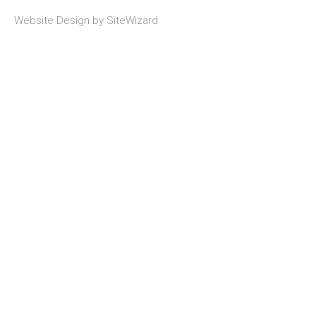
Website Design by
SiteWizard