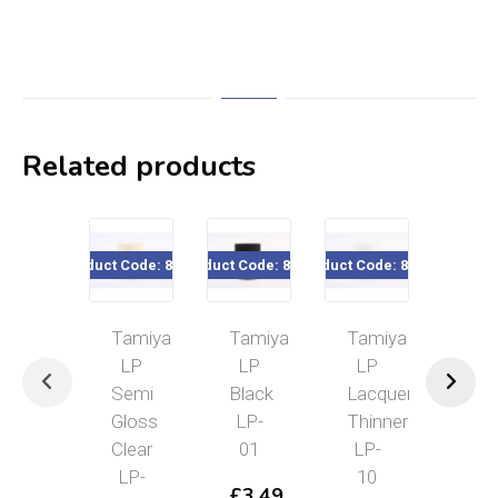
Related products
Product Code: 82124
Product Code: 82101
Product Code: 82110
Product Cod
Tamiya
Tamiya
Tamiya
Tam
LP
LP
LP
LP
Semi
Black
Lacquer
IJ
Gloss
LP-
Thinner
Gra
Clear
01
LP-
(Yo
LP-
10
A)
£
3.49