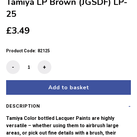
Tamiya LP Brown (JGSDF) LP-
25
£
3.49
Product Code:
82125
Tamiya
-
+
LP
Brown
(JGSDF)
Add to basket
LP-
25
DESCRIPTION
quantity
Tamiya Color bottled Lacquer Paints are highly
versatile – whether using them to airbrush large
areas, or pick out fine details with a brush, their