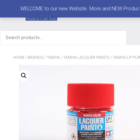
MENU
WELCOME to our new Website. More and NEW Products are
Search
for:
HOME
/
BRANDS
/
TAMIYA
/
TAMIYA LACQUER PAINTS
/ TAMIYA LP PUR