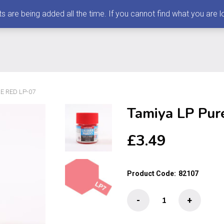
 being added all the time. If you cannot find what you are loo
E RED LP-07
Tamiya LP Pur
£
3.49
Product Code:
82107
Tamiya
-
+
LP
Pure