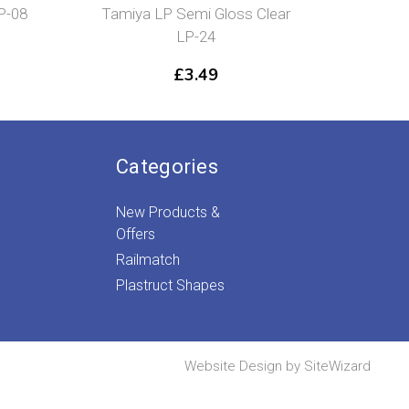
P-08
Tamiya LP Semi Gloss Clear
Ta
LP-24
Re
£
3.49
Categories
New Products &
Offers
Railmatch
Plastruct Shapes
Website Design by
SiteWizard