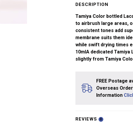
Red
DESCRIPTION
LP-
Tamiya Color bottled Lacq
07
to airbrush large areas, or
quantity
consistent tones add supe
membrane suits them ideal
while swift drying times e
10mlA dedicated Tamiya La
slightly from Tamiya Col
FREE Postage av
Overseas Orders
Information
Cli
REVIEWS
0