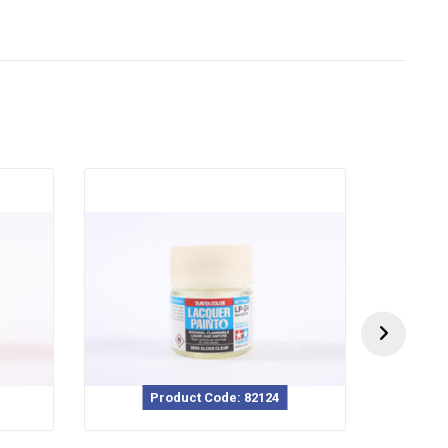
Product Code: 82124