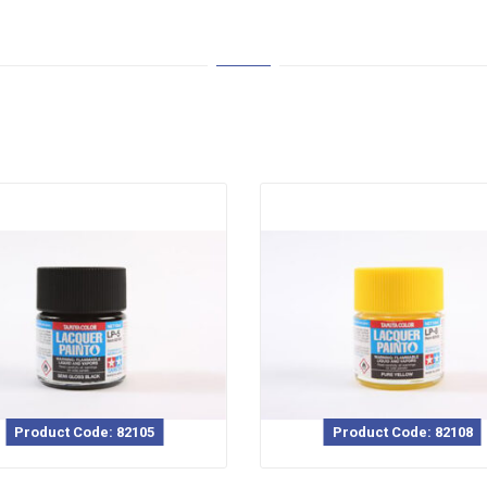
Product Code: 82105
Product Code: 82108