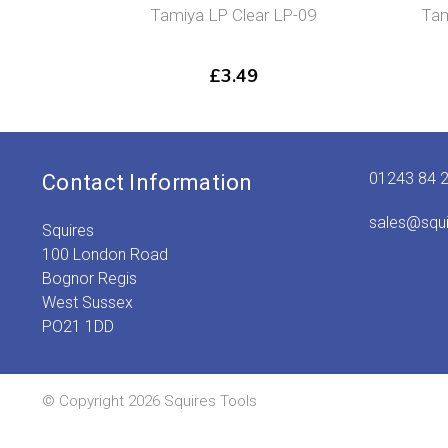
Tamiya LP Clear LP-09
Tam
£
3.49
01243 84 
Contact Information
sales@squ
Squires
100 London Road
Bognor Regis
West Sussex
PO21 1DD
© Copyright 2026 Squires Tools