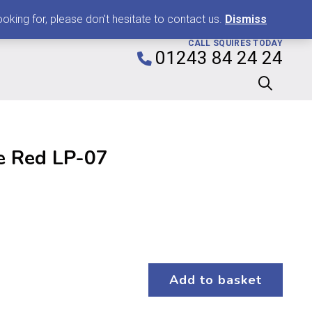
0
king for, please don't hesitate to contact us.
Dismiss
CALL SQUIRES TODAY
01243 84 24 24
e Red LP-07
Add to basket