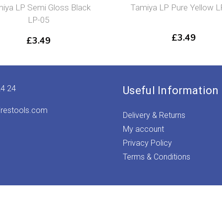
iya LP Semi Gloss Black
Tamiya LP Pure Yellow L
LP-05
£
3.49
£
3.49
24 24
Useful Information
irestools.com
Delivery & Returns
My account
Privacy Policy
Terms & Conditions