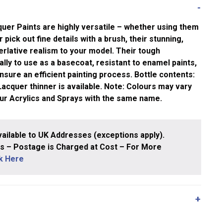
uer Paints are highly versatile – whether using them
 pick out fine details with a brush, their stunning,
rlative realism to your model. Their tough
ly to use as a basecoat, resistant to enamel paints,
nsure an efficient painting process. Bottle contents:
cquer thinner is available. Note: Colours may vary
our Acrylics and Sprays with the same name.
ailable to UK Addresses (exceptions apply).
 – Postage is Charged at Cost – For More
ck Here