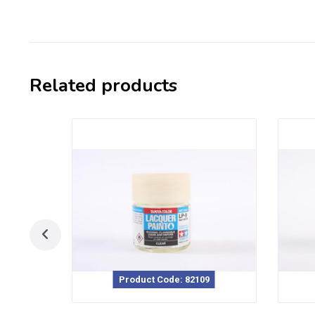
Related products
Product Code: 82109