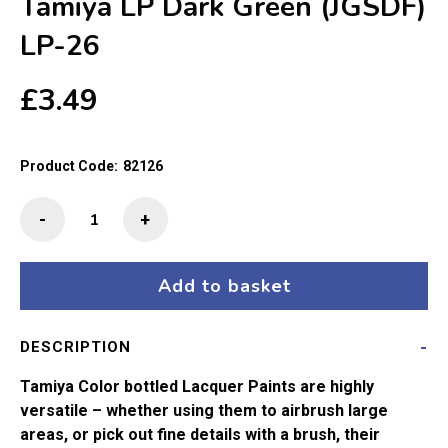
Tamiya LP Dark Green (JGSDF)
LP-26
£
3.49
Product Code:
82126
Tamiya
-
+
LP
Dark
Green
Add to basket
(JGSDF)
LP-
DESCRIPTION
26
quantity
Tamiya Color bottled Lacquer Paints are highly
versatile – whether using them to airbrush large
areas, or pick out fine details with a brush, their