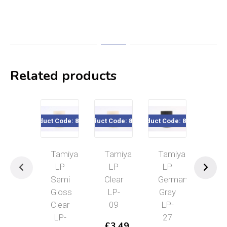
Related products
Product Code: 82124
Product Code: 82109
Product Code: 82127
Product Cod
Tamiya
Tamiya
Tamiya
Tam
LP
LP
LP
LP
Semi
Clear
German
Gu
Gloss
LP-
Gray
Met
Clear
09
LP-
LP
LP-
27
19
£
3.49