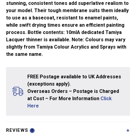
stunning, consistent tones add superlative realism to
your model. Their tough membrane suits them ideally
to use as a basecoat, resistant to enamel paints,
while swift drying times ensure an efficient painting
process. Bottle contents: 10mlA dedicated Tamiya
Lacquer thinner is available. Note: Colours may vary
slightly from Tamiya Colour Acrylics and Sprays with
the same name.
FREE Postage available to UK Addresses
(exceptions apply).
Overseas Orders – Postage is Charged
at Cost – For More Information
Click
Here
REVIEWS
0