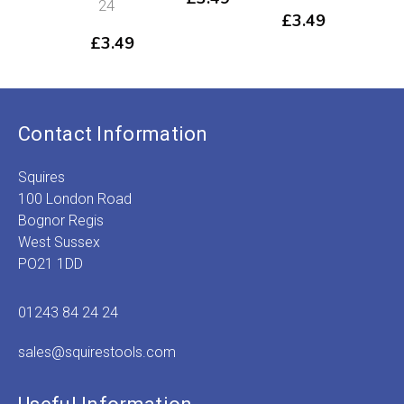
24
£
3.49
£
3
£
3.49
Contact Information
Squires
100 London Road
Bognor Regis
West Sussex
PO21 1DD
01243 84 24 24
sales@squirestools.com