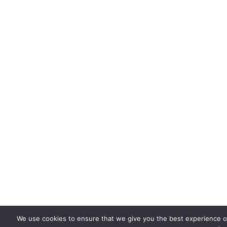
We use cookies to ensure that we give you the best experience on 