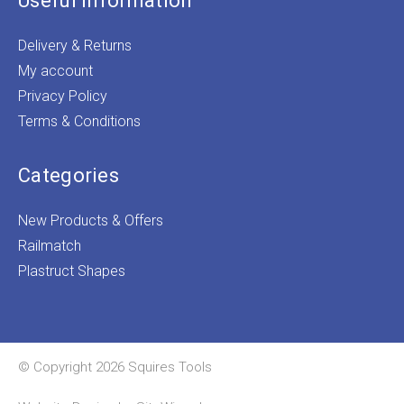
Useful Information
Delivery & Returns
My account
Privacy Policy
Terms & Conditions
Categories
New Products & Offers
Railmatch
Plastruct Shapes
© Copyright 2026 Squires Tools