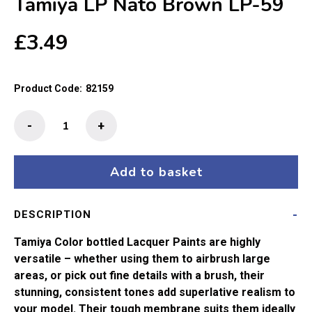
Tamiya LP Nato Brown LP-59
£
3.49
Product Code:
82159
Tamiya
-
+
LP
Nato
Brown
Add to basket
LP-
59
DESCRIPTION
quantity
Tamiya Color bottled Lacquer Paints are highly
versatile – whether using them to airbrush large
areas, or pick out fine details with a brush, their
stunning, consistent tones add superlative realism to
your model. Their tough membrane suits them ideally