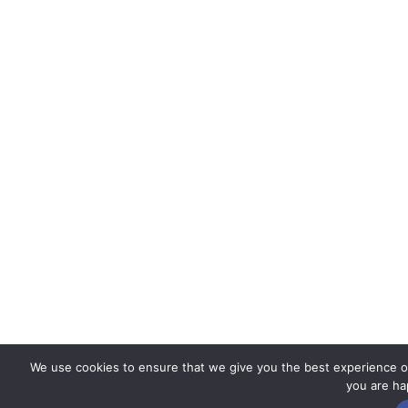
We use cookies to ensure that we give you the best experience on 
you are hap