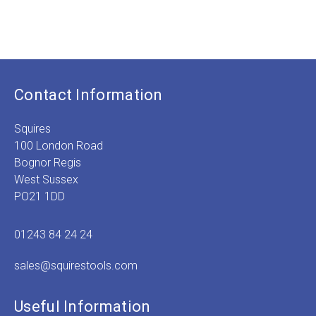
£
3.49
Contact Information
Squires
100 London Road
Bognor Regis
West Sussex
PO21 1DD
01243 84 24 24
sales@squirestools.com
Useful Information