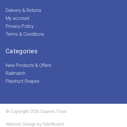
Delivery & Returns
My account
Privacy Policy
Terms & Conditions
Categories
New Products & Offers
Railmatch
Plastruct Shapes
© Copyright 2026 Squires Tools
Website Design by
SiteWizard