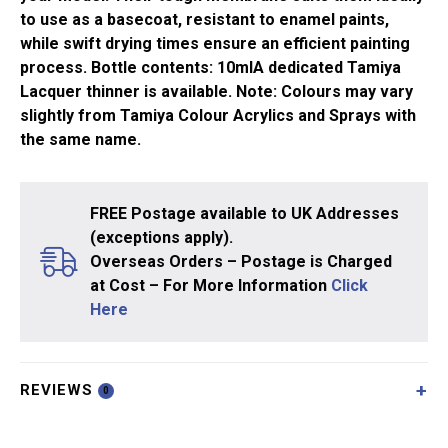
to use as a basecoat, resistant to enamel paints,
while swift drying times ensure an efficient painting
process. Bottle contents: 10mlA dedicated Tamiya
Lacquer thinner is available. Note: Colours may vary
slightly from Tamiya Colour Acrylics and Sprays with
the same name.
FREE Postage available to UK Addresses
(exceptions apply).
Overseas Orders – Postage is Charged
at Cost – For More Information
Click
Here
REVIEWS
0