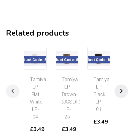
Related products
roduct Code: 82104
Product Code: 82125
Product Code: 82101
Product Code: 82112
Prod
Tamiya
Tamiya
Tamiya
Tamiya
LP
LP
LP
LP
Flat
Brown
Black
IJN
White
(JGSDF)
LP-
Gray
LP-
LP-
01
(Kure
04
25
Arsenal)
£
3.49
LP-
£
3.49
£
3.49
12