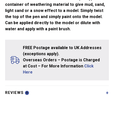
container of weathering material to give mud, sand,
light sand or a snow effect to a model. Simply twist
the top of the pen and simply paint onto the model.
Can be applied directly to the model or dilute with
water and apply with a paint brush.
FREE Postage available to UK Addresses
(exceptions apply).
Overseas Orders – Postage is Charged
at Cost – For More Information
Click
Here
REVIEWS
0