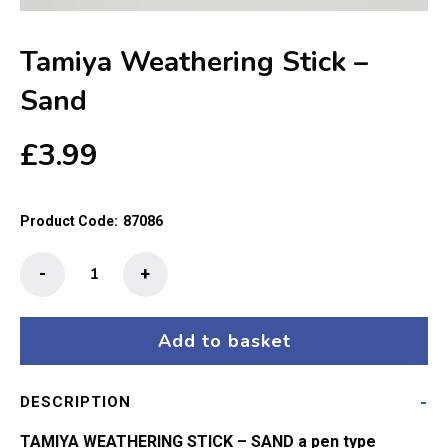
Tamiya Weathering Stick –
Sand
£
3.99
Product Code:
87086
Tamiya
-
+
Weathering
Stick
-
Add to basket
Sand
quantity
DESCRIPTION
TAMIYA WEATHERING STICK – SAND a pen type