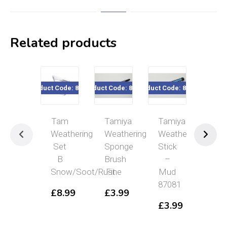
Related products
Product Code: 87080
Product Code: 87084
Product Code: 87081
Product Cod
Tam
Tamiya
Tamiya
Tam
Weathering
Weathering
Weathering
Wea
Set
Sponge
Stick
Spo
B
Brush
–
Bru
Snow/Soot/Rust
Fine
Mud
Me
87081
£
8.99
£
3.99
£
3
£
3.99