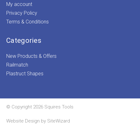
My account
Privacy Policy
Terms & Conditions
Categories
New Products & Offers
Railmatch
Plastruct Shapes
© Copyright 2026 Squires Tools
Website Design by
SiteWizard