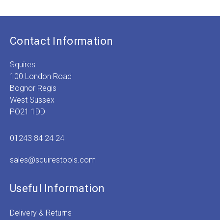
Contact Information
Squires
100 London Road
Bognor Regis
West Sussex
PO21 1DD
01243 84 24 24
sales@squirestools.com
Useful Information
Delivery & Returns