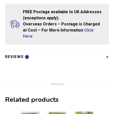
FREE Postage available to UK Addresses
(exceptions apply).
Overseas Orders – Postage is Charged
at Cost – For More Information
Click
Here
REVIEWS
0
Related products