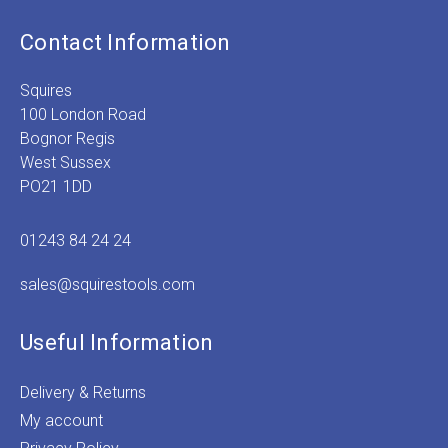
Contact Information
Squires
100 London Road
Bognor Regis
West Sussex
PO21 1DD
01243 84 24 24
sales@squirestools.com
Useful Information
Delivery & Returns
My account