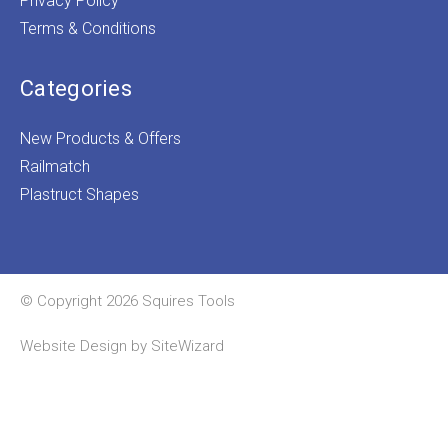
Privacy Policy
Terms & Conditions
Categories
New Products & Offers
Railmatch
Plastruct Shapes
© Copyright 2026 Squires Tools
Website Design by
SiteWizard