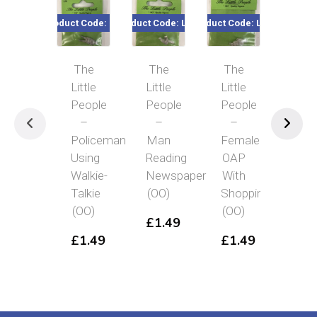
Product Code: LP6
Product Code: LP12
Product Code: LP19
Product Co
The
The
The
Th
Little
Little
Little
Littl
People
People
People
Peo
–
–
–
–
Policeman
Man
Female
Lad
Using
Reading
OAP
Wit
Walkie-
Newspaper
With
Sho
Talkie
(OO)
Shopping
Ba
(OO)
(OO)
(OO
£
1.49
£
1.49
£
1.49
£
1