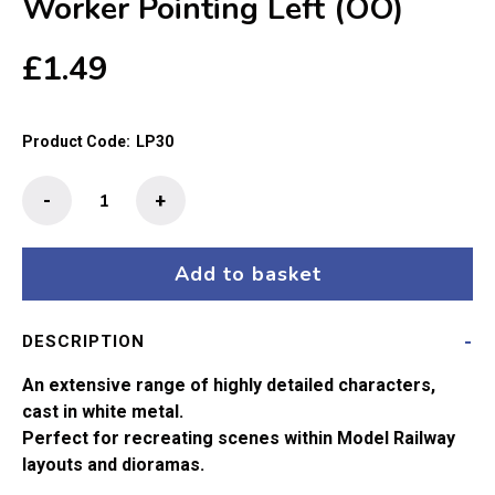
Worker Pointing Left (OO)
£
1.49
Product Code:
LP30
The
-
+
Little
People
-
Add to basket
Railway
Worker
DESCRIPTION
Pointing
Left
An extensive range of highly detailed characters,
(OO)
cast in white metal.
quantity
Perfect for recreating scenes within Model Railway
layouts and dioramas.