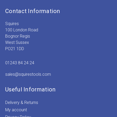
Contact Information
Squires
100 London Road
Bognor Regis
West Sussex
PO21 1DD
01243 84 24 24
sales@squirestools.com
Useful Information
Delivery & Returns
My account