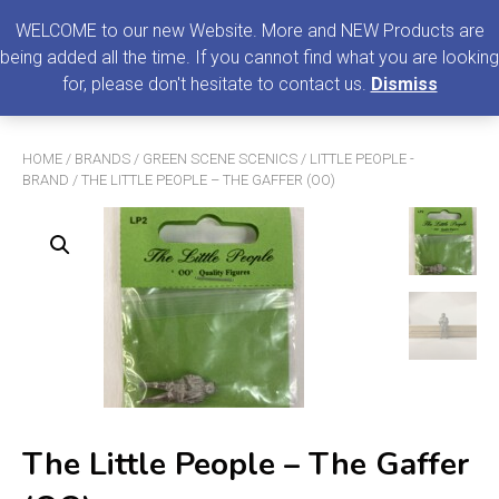
0
MENU
WELCOME to our new Website. More and NEW Products are
being added all the time. If you cannot find what you are looking
Search
for, please don't hesitate to contact us.
Dismiss
for:
HOME
/
BRANDS
/
GREEN SCENE SCENICS
/
LITTLE PEOPLE -
BRAND
/ THE LITTLE PEOPLE – THE GAFFER (OO)
The Little People – The Gaffer