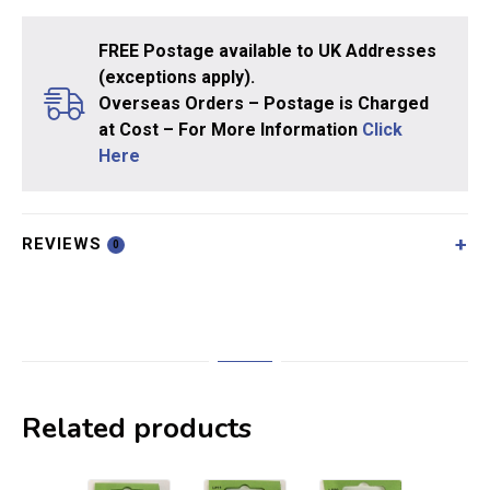
FREE Postage available to UK Addresses
(exceptions apply).
Overseas Orders – Postage is Charged
at Cost – For More Information
Click
Here
REVIEWS
0
Related products