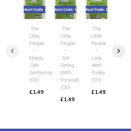
Product Code: LP7
Product Code: LP11
Product Code: LP20
Product Co
The
The
The
Th
Little
Little
Little
Littl
People
People
People
Peo
–
–
–
–
Elderly
Girl
Lady
Port
Sikh
Sitting
With
Fem
Gentleman
(With
Trolley
Hol
(OO)
Ponytail)
(OO)
Mak
(OO)
(OO
£
1.49
£
1.49
£
1.49
£
1