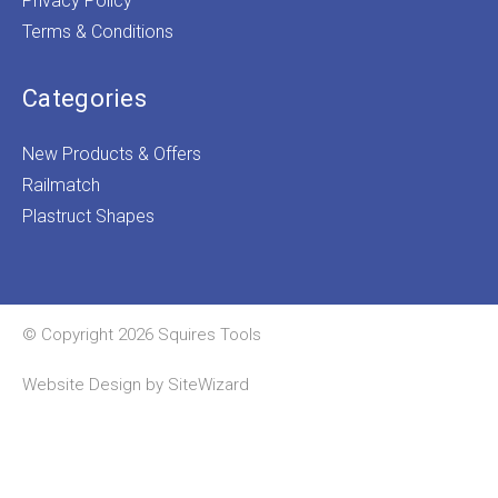
Privacy Policy
Terms & Conditions
Categories
New Products & Offers
Railmatch
Plastruct Shapes
© Copyright 2026 Squires Tools
Website Design by
SiteWizard