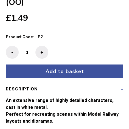
(OO)
£
1.49
Product Code:
LP2
The
-
+
Little
People
-
Add to basket
The
Gaffer
DESCRIPTION
(OO)
quantity
An extensive range of highly detailed characters,
cast in white metal.
Perfect for recreating scenes within Model Railway
layouts and dioramas.