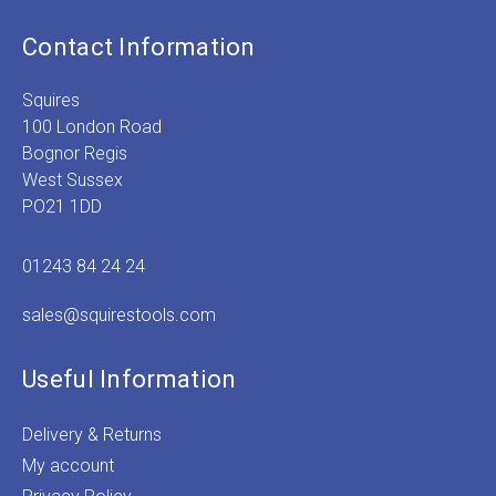
Contact Information
Squires
100 London Road
Bognor Regis
West Sussex
PO21 1DD
01243 84 24 24
sales@squirestools.com
Useful Information
Delivery & Returns
My account