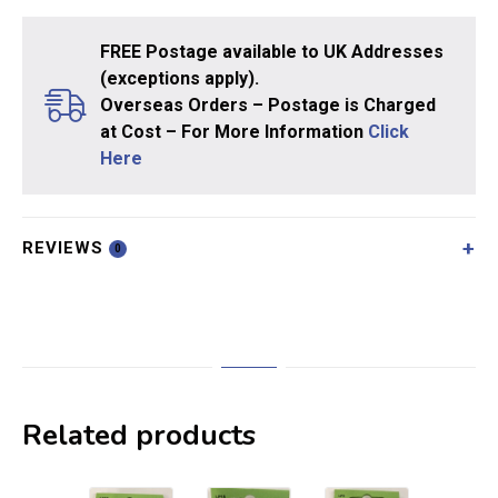
FREE Postage available to UK Addresses
(exceptions apply).
Overseas Orders – Postage is Charged
at Cost – For More Information
Click
Here
REVIEWS
0
Related products