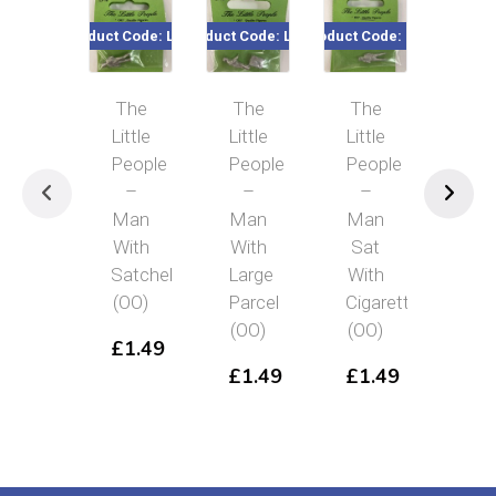
Product Code: LP16
Product Code: LP15
Product Code: LP5
Product Co
The
The
The
Th
Little
Little
Little
Littl
People
People
People
Peo
–
–
–
–
Man
Man
Man
Pol
With
With
Sat
Usi
Satchel
Large
With
Walk
(OO)
Parcel
Cigarette
Talk
(OO)
(OO)
(OO
£
1.49
£
1.49
£
1.49
£
1