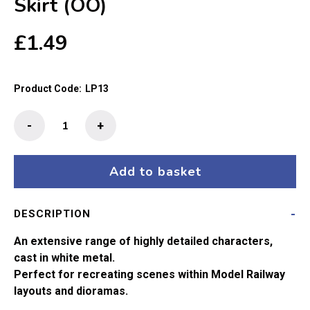
Skirt (OO)
£
1.49
Product Code:
LP13
The
-
+
Little
People
-
Add to basket
Girl
In
DESCRIPTION
Mini
Skirt
An extensive range of highly detailed characters,
(OO)
cast in white metal.
quantity
Perfect for recreating scenes within Model Railway
layouts and dioramas.