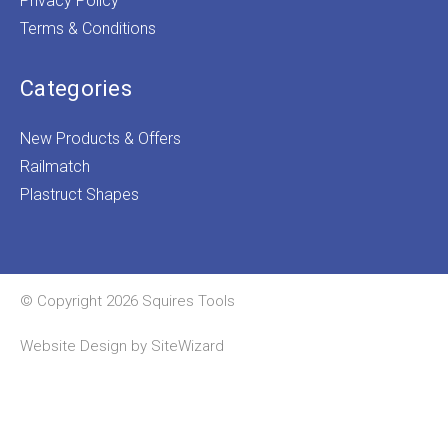
Privacy Policy
Terms & Conditions
Categories
New Products & Offers
Railmatch
Plastruct Shapes
© Copyright 2026 Squires Tools
Website Design by
SiteWizard