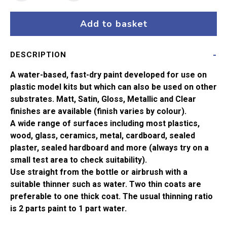
24
Trainer
Add to basket
Yellow
Matt
DESCRIPTION
Acrylic
Paint
A water-based, fast-dry paint developed for use on
(14ml)
plastic model kits but which can also be used on other
quantity
substrates. Matt, Satin, Gloss, Metallic and Clear
finishes are available (finish varies by colour).
A wide range of surfaces including most plastics,
wood, glass, ceramics, metal, cardboard, sealed
plaster, sealed hardboard and more (always try on a
small test area to check suitability).
Use straight from the bottle or airbrush with a
suitable thinner such as water. Two thin coats are
preferable to one thick coat. The usual thinning ratio
is 2 parts paint to 1 part water.