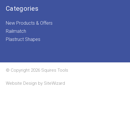
Categories
New Products & Offers
Railmatch
Plastruct Shapes
© Copyright 2026 Squires Tools
Website Design by
SiteWizard