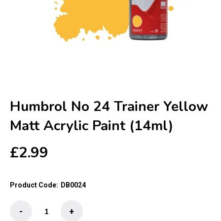
Humbrol No 24 Trainer Yellow
Matt Acrylic Paint (14ml)
£
2.99
Product Code:
DB0024
Humbrol
-
+
No