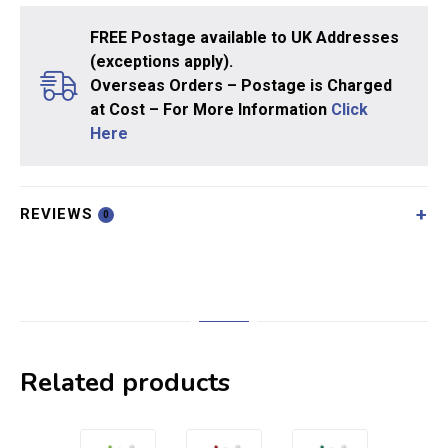
FREE Postage available to UK Addresses
(exceptions apply).
Overseas Orders – Postage is Charged
at Cost – For More Information
Click
Here
REVIEWS
0
Related products