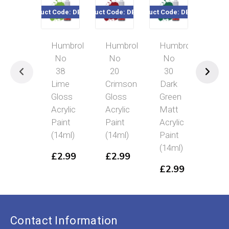
Product Code: DB0038
Product Code: DB0020
Product Code: DB0030
Product Cod
Humbrol
Humbrol
Humbrol
Hum
No
No
No
No 
38
20
30
Bru
Lime
Crimson
Dark
Gre
Gloss
Gloss
Green
Glo
Acrylic
Acrylic
Matt
Acry
Paint
Paint
Acrylic
Pai
(14ml)
(14ml)
Paint
(14
(14ml)
£
2.99
£
2.99
£
2
£
2.99
Contact Information