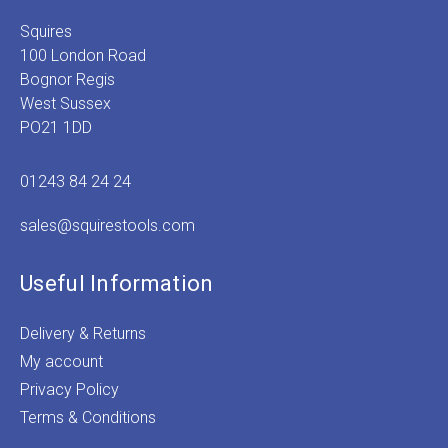
Squires
100 London Road
Bognor Regis
West Sussex
PO21 1DD
01243 84 24 24
sales@squirestools.com
Useful Information
Delivery & Returns
My account
Privacy Policy
Terms & Conditions