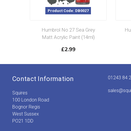
Product Code: DB0027
Humbrol No 27 Sea Grey
Hu
Matt Acrylic Paint (14ml)
£
2.99
01243 84 
Contact Information
sales@squ
Squires
100 London Road
Bognor Regis
West Sussex
PO21 1DD