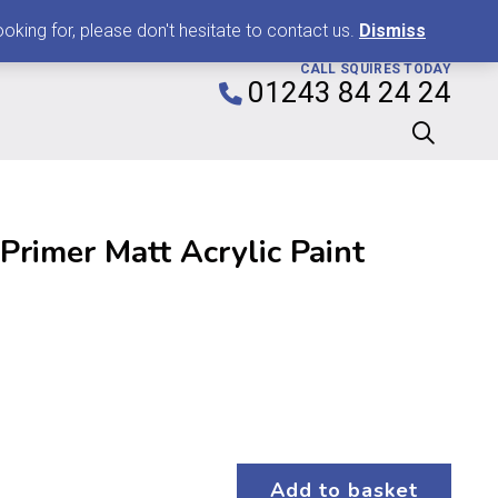
0
king for, please don't hesitate to contact us.
Dismiss
CALL SQUIRES TODAY
01243 84 24 24
rimer Matt Acrylic Paint
Add to basket