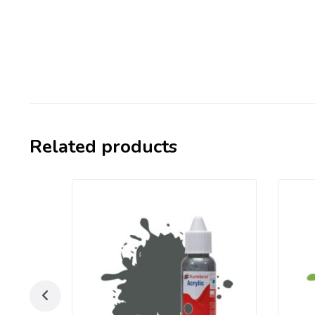
Related products