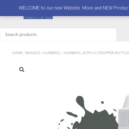
MENU
WELCOME to our new Website. More and NEW Products are
Search
for:
HOME
/
BRANDS
/
HUMBROL
/
HUMBROL ACRYLIC DROPPER BOTTLE