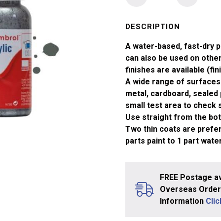
No
1
Primer
DESCRIPTION
Matt
A water-based, fast-dry p
Acrylic
can also be used on other 
Paint
finishes are available (fin
(14ml)
A wide range of surfaces 
quantity
metal, cardboard, sealed 
small test area to check su
Use straight from the bott
Two thin coats are prefera
parts paint to 1 part water
FREE Postage av
Overseas Orders
Information
Cli