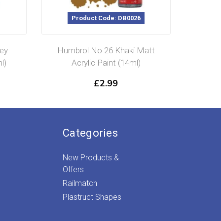
Product Code: DB0026
P
ey
Humbrol No 26 Khaki Matt
Humbro
l)
Acrylic Paint (14ml)
Glos
£
2.99
Categories
New Products &
Offers
Railmatch
Plastruct Shapes