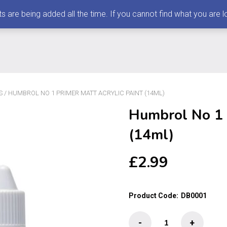
 being added all the time. If you cannot find what you are loo
S
/ HUMBROL NO 1 PRIMER MATT ACRYLIC PAINT (14ML)
Humbrol No 1 P
(14ml)
£
2.99
Product Code:
DB0001
Humbrol
-
+