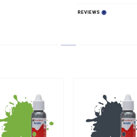
REVIEWS
0