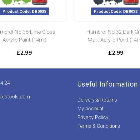
Product Code: DB0038
Product Code: DB0032
mbrol No 38 Lime Gloss
Humbrol No 32 Dark Gr
Acrylic Paint (14ml)
Matt Acrylic Paint (14m
£
2.99
£
2.99
24 24
Useful Information
irestools.com
Delivery & Returns
My account
Privacy Policy
Terms & Conditions