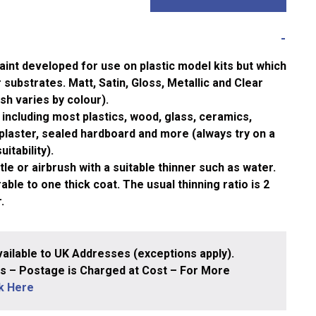
aint developed for use on plastic model kits but which
substrates. Matt, Satin, Gloss, Metallic and Clear
ish varies by colour).
including most plastics, wood, glass, ceramics,
plaster, sealed hardboard and more (always try on a
itability).
le or airbrush with a suitable thinner such as water.
ble to one thick coat. The usual thinning ratio is 2
.
ailable to UK Addresses (exceptions apply).
 – Postage is Charged at Cost – For More
ck Here