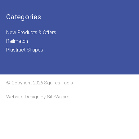
Categories
New Products & Offers
Railmatch
Plastruct Shapes
© Copyright 2026 Squires Tools
Website Design by
SiteWizard