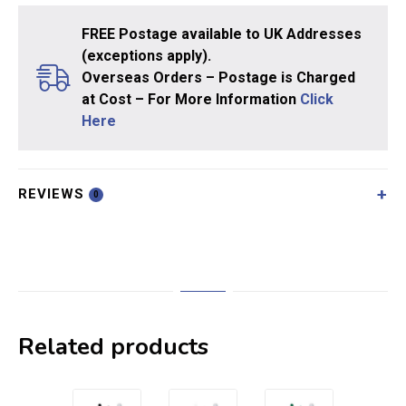
FREE Postage available to UK Addresses
(exceptions apply).
Overseas Orders – Postage is Charged
at Cost – For More Information
Click
Here
REVIEWS
0
Related products