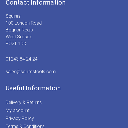
Contact Information
Squires
100 London Road
Bognor Regis
West Sussex
PO21 1DD
01243 84 24 24
sales@squirestools.com
Useful Information
Delivery & Returns
My account
Privacy Policy
Terms & Conditions