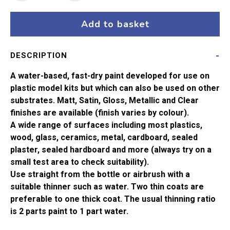
42
Pastel
Add to basket
Violet
Matt
DESCRIPTION
Acrylic
Paint
A water-based, fast-dry paint developed for use on
(14ml)
plastic model kits but which can also be used on other
quantity
substrates. Matt, Satin, Gloss, Metallic and Clear
finishes are available (finish varies by colour).
A wide range of surfaces including most plastics,
wood, glass, ceramics, metal, cardboard, sealed
plaster, sealed hardboard and more (always try on a
small test area to check suitability).
Use straight from the bottle or airbrush with a
suitable thinner such as water. Two thin coats are
preferable to one thick coat. The usual thinning ratio
is 2 parts paint to 1 part water.