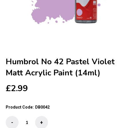
Humbrol No 42 Pastel Violet
Matt Acrylic Paint (14ml)
£
2.99
Product Code:
DB0042
Humbrol
-
+
No