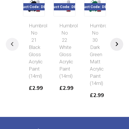
Product Code: DB0021
Product Code: DB0022
Product Code: DB0030
Product Cod
Humbrol
Humbrol
Humbrol
Hum
No
No
No
No
21
22
30
26
Black
White
Dark
Kha
Gloss
Gloss
Green
Mat
Acrylic
Acrylic
Matt
Acry
Paint
Paint
Acrylic
Pai
(14ml)
(14ml)
Paint
(14
(14ml)
£
2.99
£
2.99
£
2
£
2.99