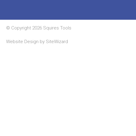
© Copyright 2026 Squires Tools
Website Design by
SiteWizard