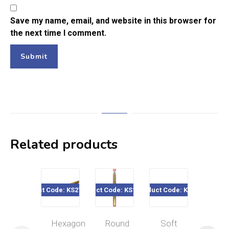
Save my name, email, and website in this browser for
the next time I comment.
Related products
Product Code: KS271 - 274
Product Code: KS125-44
Product Code: KS121
Product Code: K
Hexagon
Round
Soft
Tin