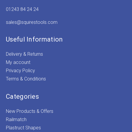
01243 84 24 24
sales@squirestools.com
Useful Information
Delivery & Returns
My account
Privacy Policy
Terms & Conditions
Categories
New Products & Offers
Railmatch
Plastruct Shapes