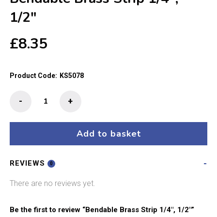
1/2″
£
8.35
Product Code:
KS5078
Bendable
-
+
Brass
Strip
1/4",
Add to basket
1/2"
quantity
REVIEWS
0
There are no reviews yet.
Be the first to review “Bendable Brass Strip 1/4″, 1/2″”