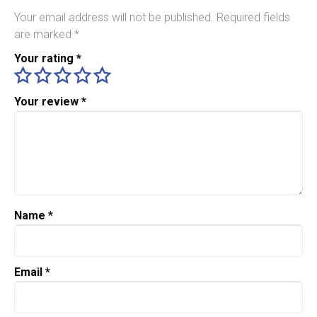
Your email address will not be published.
Required fields
are marked
*
Your rating
*
Your review
*
Name
*
Email
*