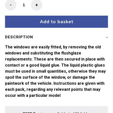
Flushglaze
-
+
Windows
63"
Thompson
Add to basket
1st
Corr
DESCRIPTION
34-
475,
The windows are easily fitted, by removing the old
34-
windows and substituting the flushglaze
746
replacements. These are then secured in place with
Bachmann
contact or a good liquid glue. The liquid plastic glues
quantity
must be used in small quantities, otherwise they may
spoil the surface of the window, or damage the
paintwork of the vehicle. Instructions are given with
each pack, regarding any relevant points that may
occur with a particular model