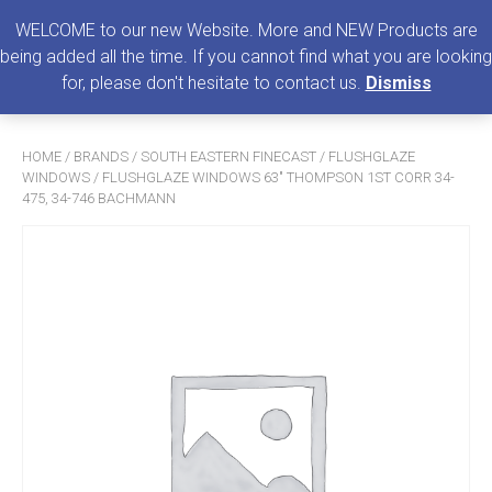
0
MENU
WELCOME to our new Website. More and NEW Products are
being added all the time. If you cannot find what you are looking
Search
for, please don't hesitate to contact us.
Dismiss
for:
HOME
/
BRANDS
/
SOUTH EASTERN FINECAST
/
FLUSHGLAZE
WINDOWS
/ FLUSHGLAZE WINDOWS 63″ THOMPSON 1ST CORR 34-
475, 34-746 BACHMANN