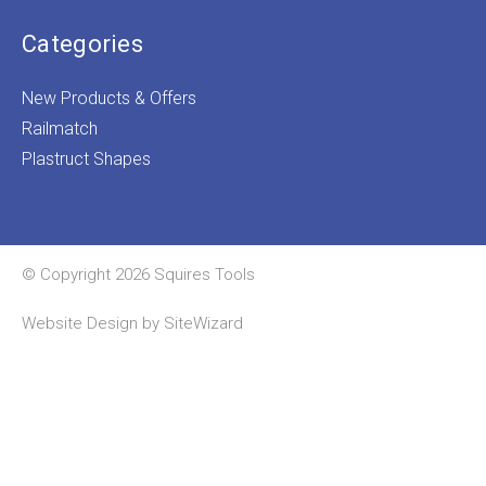
Categories
New Products & Offers
Railmatch
Plastruct Shapes
© Copyright 2026 Squires Tools
Website Design by
SiteWizard