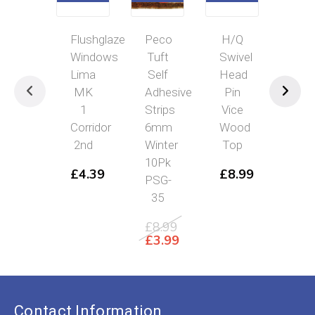
Flushglaze
Peco
H/Q
Flu
Windows
Tuft
Swivel
Win
Lima
Self
Head
Lim
MK
Adhesive
Pin
Cla
1
Strips
Vice
33
Corridor
6mm
Wood
Cla
2nd
Winter
Top
26
10Pk
Cla
£
4.39
£
8.99
PSG-
27
35
£
4
£
8.99
Original
£
3.99
price
Current
was:
price
£8.99.
is:
£3.99.
Contact Information