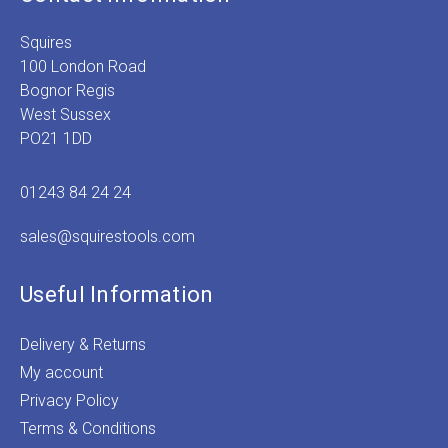
Squires
100 London Road
Bognor Regis
West Sussex
PO21 1DD
01243 84 24 24
sales@squirestools.com
Useful Information
Delivery & Returns
My account
Privacy Policy
Terms & Conditions