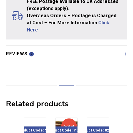
FREE Postage available to UK Addresses
(exceptions apply).
Overseas Orders – Postage is Charged
at Cost – For More Information
Click
Here
REVIEWS
0
Related products
Sale!
Product Code: SE04
Product Code: PSG-35
Product Code: 020-504
Product Co