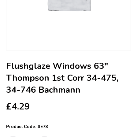
Flushglaze Windows 63″
Thompson 1st Corr 34-475,
34-746 Bachmann
£
4.29
Product Code:
SE78