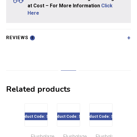
at Cost – For More Information
Click
Here
REVIEWS
0
Related products
Product Code: SE18
Product Code: SE11
Product Code: SE09
Product Code
Flushglaze
Flushglaze
Flushglaze
H/