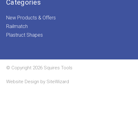
Categories
New Products & Offers
Railmatch
Plastruct Shapes
© Copyright 2026 Squires Tools
Website Design by
SiteWizard