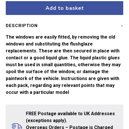
Bullied
Add to basket
Corr
quantity
DESCRIPTION
The windows are easily fitted, by removing the old
windows and substituting the flushglaze
replacements. These are then secured in place with
contact or a good liquid glue. The liquid plastic glues
must be used in small quantities, otherwise they may
spoil the surface of the window, or damage the
paintwork of the vehicle. Instructions are given with
each pack, regarding any relevant points that may
occur with a particular model
FREE Postage available to UK Addresses
(exceptions apply).
Overseas Orders – Postage is Charged