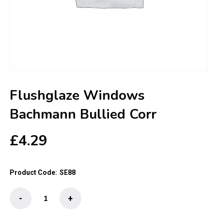
Flushglaze Windows
Bachmann Bullied Corr
£
4.29
Product Code:
SE88
Flushglaze
-
+
Windows
Bachmann