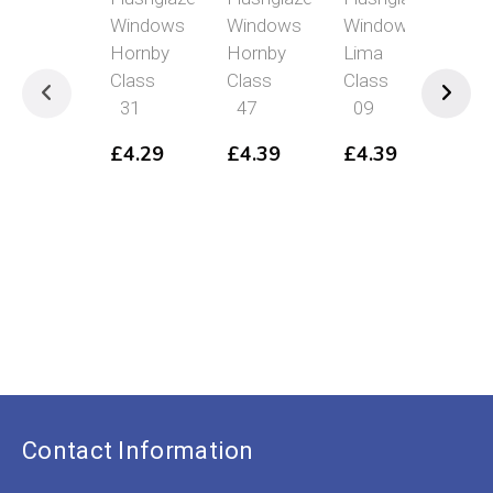
Windows
Windows
Windows
Swi
Hornby
Hornby
Lima
Hea
Class
Class
Class
Pin
31
47
09
Vic
Wo
£
4.29
£
4.39
£
4.39
To
£
8
Contact Information