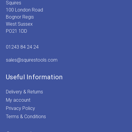
Squires
100 London Road
Bognor Regis
West Sussex
PO21 1DD
01243 84 24 24
sales@squirestools.com
Useful Information
Delivery & Returns
My account
Privacy Policy
Terms & Conditions