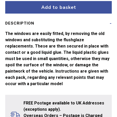
ang
Add to basket
Pullman
Brake
DESCRIPTION
quantity
The windows are easily fitted, by removing the old
windows and substituting the flushglaze
replacements. These are then secured in place with
contact or a good liquid glue. The liquid plastic glues
must be used in small quantities, otherwise they may
spoil the surface of the window, or damage the
paintwork of the vehicle. Instructions are given with
each pack, regarding any relevant points that may
occur with a particular model
FREE Postage available to UK Addresses
(exceptions apply).
Overseas Orders – Postage is Charged