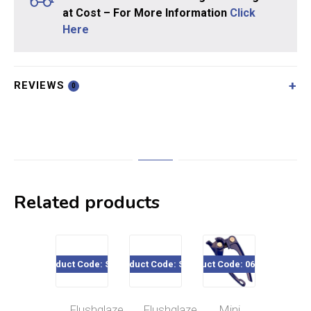
at Cost – For More Information
Click
Here
REVIEWS
0
Related products
Product Code: SE16
Product Code: SE06
Product Code: 060-520
Product Co
Flushglaze
Flushglaze
Mini
Flu