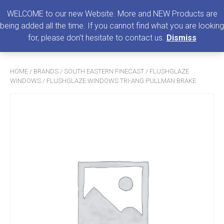
0
MENU
WELCOME to our new Website. More and NEW Products are
being added all the time. If you cannot find what you are looking
Search
for, please don't hesitate to contact us.
Dismiss
for:
HOME
/
BRANDS
/
SOUTH EASTERN FINECAST
/
FLUSHGLAZE
WINDOWS
/ FLUSHGLAZE WINDOWS TRI-ANG PULLMAN BRAKE