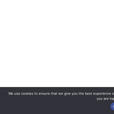
We use cookies to ensure that we give you the best experience on 
you are hap