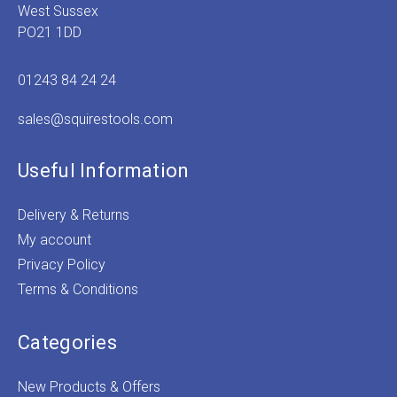
West Sussex
PO21 1DD
01243 84 24 24
sales@squirestools.com
Useful Information
Delivery & Returns
My account
Privacy Policy
Terms & Conditions
Categories
New Products & Offers