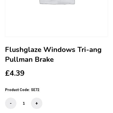
Flushglaze Windows Tri-ang
Pullman Brake
£
4.39
Product Code:
SE72
Flushglaze
-
+
Windows
Tri-