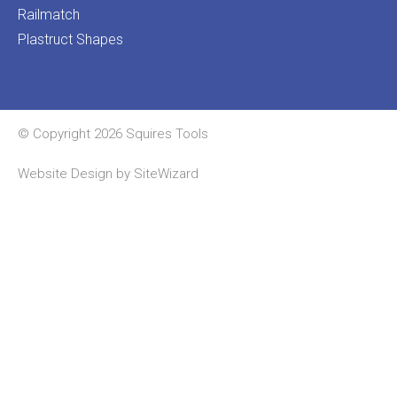
Railmatch
Plastruct Shapes
© Copyright 2026 Squires Tools
Website Design by
SiteWizard