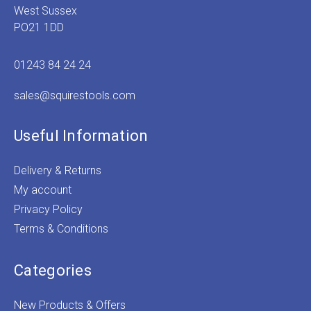
West Sussex
PO21 1DD
01243 84 24 24
sales@squirestools.com
Useful Information
Delivery & Returns
My account
Privacy Policy
Terms & Conditions
Categories
New Products & Offers