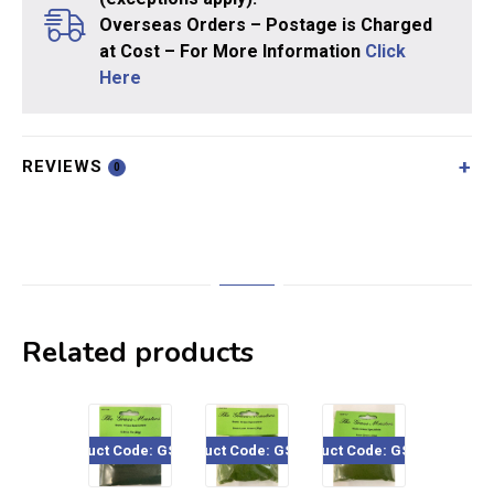
Overseas Orders – Postage is Charged
at Cost – For More Information
Click
Here
REVIEWS
0
Related products
Product Code: GSF106
Product Code: GSF201
Product Code: GSF117
Product Code: GSF4
Pro