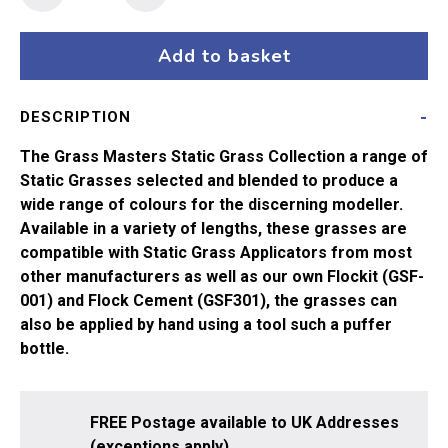
Masters
Flock
-
Add to basket
4mm
Yellow
DESCRIPTION
Green
(20g)
The Grass Masters Static Grass Collection a range of
quantity
Static Grasses selected and blended to produce a
wide range of colours for the discerning modeller.
Available in a variety of lengths, these grasses are
compatible with Static Grass Applicators from most
other manufacturers as well as our own Flockit (GSF-
001) and Flock Cement (GSF301), the grasses can
also be applied by hand using a tool such a puffer
bottle.
FREE Postage available to UK Addresses
(exceptions apply).