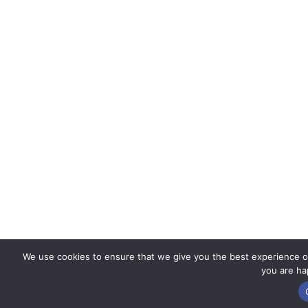
We use cookies to ensure that we give you the best experience on 
you are hap