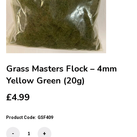
Grass Masters Flock – 4mm
Yellow Green (20g)
£
4.99
Product Code:
GSF409
Grass
-
+