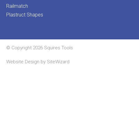
Railmatch
Plastruct Shapes
© Copyright 2026 Squires Tools
Website Design by
SiteWizard