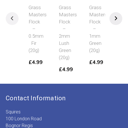
Grass
Grass
Grass
Grass
Masters
Masters
Masters
Masters
Flock
Flock
Flock
Flock
–
–
–
–
0.5mm
2mm
1mm
4mm
Fir
Lush
Green
Mid
(20g)
Green
(20g)
Green
(20g)
(20g)
£
4.99
£
4.99
£
4.99
£
4.99
Contact Information
Squires
100 London Road
Bognor Regis