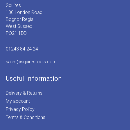
Squires
100 London Road
Bognor Regis
West Sussex
PO21 1DD
01243 84 24 24
sales@squirestools.com
Useful Information
Delivery & Returns
My account
Privacy Policy
Terms & Conditions