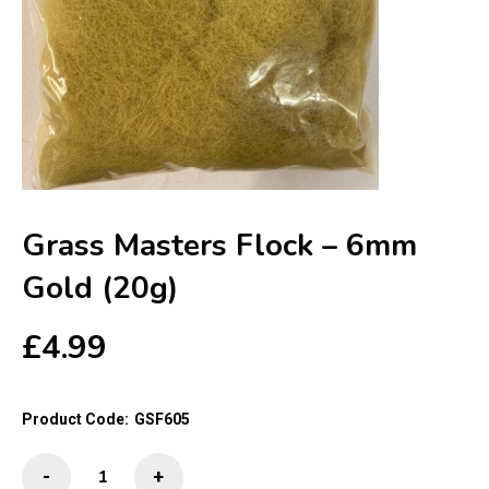
Grass Masters Flock – 6mm
Gold (20g)
£
4.99
Product Code:
GSF605
Grass
-
+