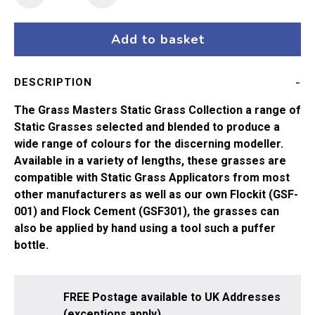
Masters
Flock
-
Add to basket
6mm
Gold
DESCRIPTION
(20g)
quantity
The Grass Masters Static Grass Collection a range of
Static Grasses selected and blended to produce a
wide range of colours for the discerning modeller.
Available in a variety of lengths, these grasses are
compatible with Static Grass Applicators from most
other manufacturers as well as our own Flockit (GSF-
001) and Flock Cement (GSF301), the grasses can
also be applied by hand using a tool such a puffer
bottle.
FREE Postage available to UK Addresses
(exceptions apply).