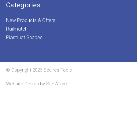
Categories
New Products & Offers
Railmatch
Plastruct Shapes
© Copyright 2026 Squires Tools
Website Design by
SiteWizard