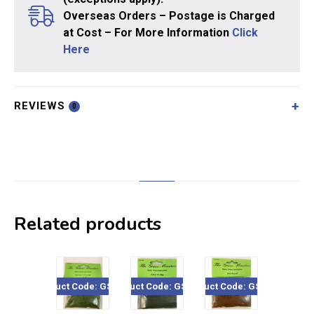
Overseas Orders – Postage is Charged
at Cost – For More Information
Click
Here
REVIEWS
0
Related products
Product Code: GSF403
Product Code: GSF106
Product Code: GSF206
Product Code: GSF1
Pro