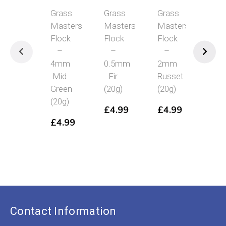
Grass
Grass
Grass
Grass
Masters
Masters
Masters
Masters
Flock
Flock
Flock
Flock
–
–
–
–
4mm
0.5mm
2mm
12mm
Mid
Fir
Russet
Mid
Green
(20g)
(20g)
Green
(20g)
(15g)
£
4.99
£
4.99
£
4.99
£
4.99
Contact Information