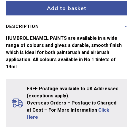
Trainer
Add to basket
Yellow
No24
DESCRIPTION
quantity
HUMBROL ENAMEL PAINTS are available in a wide
range of colours and gives a durable, smooth finish
which is ideal for both paintbrush and airbrush
application. All colours available in No 1 tinlets of
14ml.
FREE Postage available to UK Addresses
(exceptions apply).
Overseas Orders – Postage is Charged
at Cost – For More Information
Click
Here