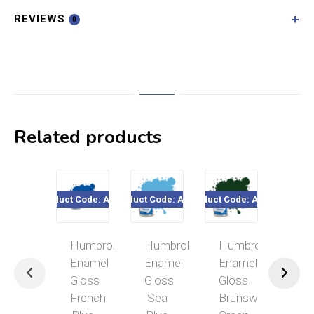
REVIEWS
0
Related products
Product Code: A0151
Product Code: A0518
Product Code: A0031
Product Cod
Humbrol
Humbrol
Humbrol
Hum
Enamel
Enamel
Enamel
Ena
Gloss
Gloss
Gloss
Mat
French
Sea
Brunswick
Bla