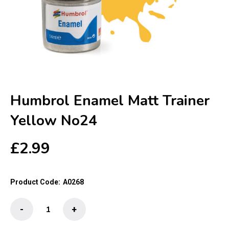
Humbrol Enamel Matt Trainer
Yellow No24
£
2.99
Product Code:
A0268
Humbrol
-
+
Enamel
Matt