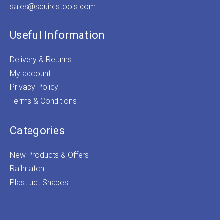
sales@squirestools.com
Useful Information
Delivery & Returns
My account
Privacy Policy
Terms & Conditions
Categories
New Products & Offers
Railmatch
Plastruct Shapes