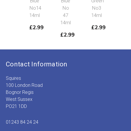
Blue
Blue
Green
No
No14
No
No3
£
2
14ml
47
14ml
14ml
£
2.99
£
2.99
£
2.99
Contact Information
Squires
100 London Road
Bognor Regis
West Sussex
PO21 1DD
01243 84 24 24