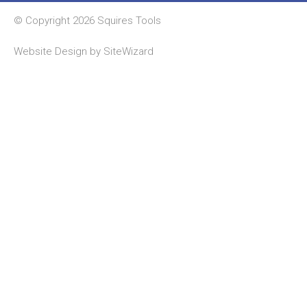
© Copyright 2026 Squires Tools
Website Design by
SiteWizard