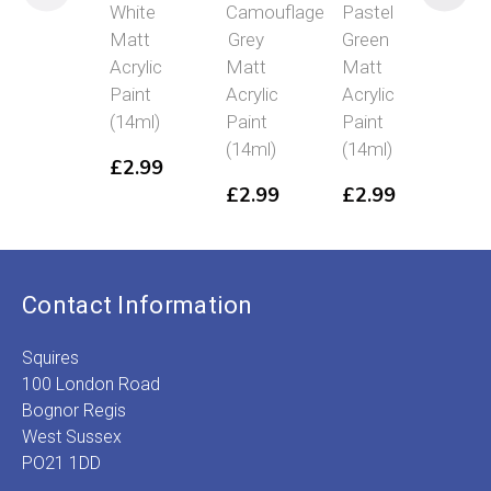
White
Camouflage
Pastel
Bla
Matt
Grey
Green
Glo
Acrylic
Matt
Matt
Acry
Paint
Acrylic
Acrylic
Pai
(14ml)
Paint
Paint
(14
(14ml)
(14ml)
£
2.99
£
2
£
2.99
£
2.99
Contact Information
Squires
100 London Road
Bognor Regis
West Sussex
PO21 1DD