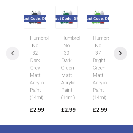
Product Code: DB0032
Product Code: DB0030
Product Code: DB0037
Product Cod
Humbrol
Humbrol
Humbrol
Hum
No
No
No
No 
32
30
37
Ta
Dark
Dark
Bright
Glo
Grey
Green
Green
Acry
Matt
Matt
Matt
Pai
Acrylic
Acrylic
Acrylic
(14
Paint
Paint
Paint
£
2
(14ml)
(14ml)
(14ml)
£
2.99
£
2.99
£
2.99