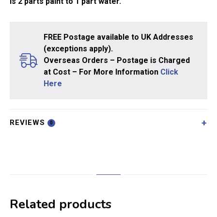
is 2 parts paint to 1 part water.
FREE Postage available to UK Addresses
(exceptions apply).
Overseas Orders – Postage is Charged
at Cost – For More Information
Click
Here
REVIEWS
0
Related products