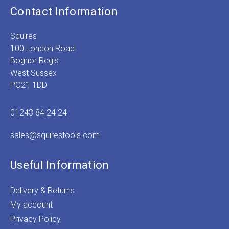
Contact Information
Squires
100 London Road
Bognor Regis
West Sussex
PO21 1DD
01243 84 24 24
sales@squirestools.com
Useful Information
Delivery & Returns
My account
Privacy Policy