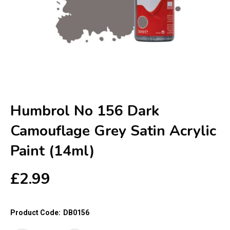
Humbrol No 156 Dark
Camouflage Grey Satin Acrylic
Paint (14ml)
£
2.99
Product Code:
DB0156