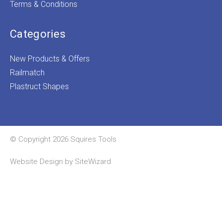
Terms & Conditions
Categories
New Products & Offers
Railmatch
Plastruct Shapes
© Copyright 2026 Squires Tools
Website Design by
SiteWizard