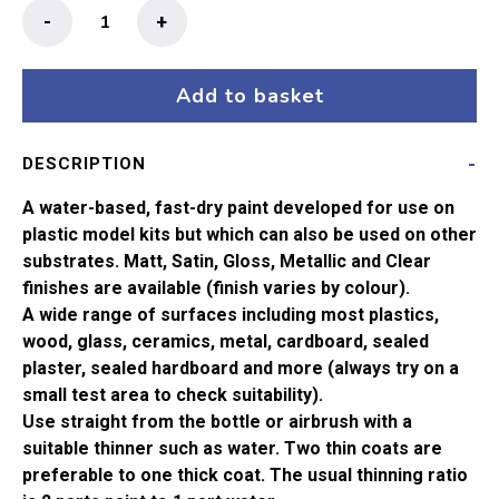
Humbrol
-
+
No
156
Dark
Add to basket
Camouflage
Grey
DESCRIPTION
Satin
Acrylic
A water-based, fast-dry paint developed for use on
Paint
plastic model kits but which can also be used on other
(14ml)
substrates. Matt, Satin, Gloss, Metallic and Clear
quantity
finishes are available (finish varies by colour).
A wide range of surfaces including most plastics,
wood, glass, ceramics, metal, cardboard, sealed
plaster, sealed hardboard and more (always try on a
small test area to check suitability).
Use straight from the bottle or airbrush with a
suitable thinner such as water. Two thin coats are
preferable to one thick coat. The usual thinning ratio