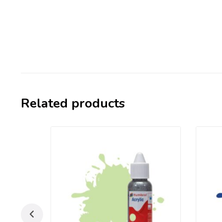
Related products