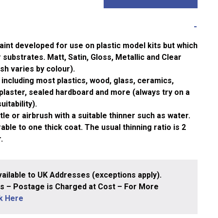
aint developed for use on plastic model kits but which
substrates. Matt, Satin, Gloss, Metallic and Clear
ish varies by colour).
including most plastics, wood, glass, ceramics,
plaster, sealed hardboard and more (always try on a
itability).
le or airbrush with a suitable thinner such as water.
ble to one thick coat. The usual thinning ratio is 2
.
ailable to UK Addresses (exceptions apply).
 – Postage is Charged at Cost – For More
ck Here