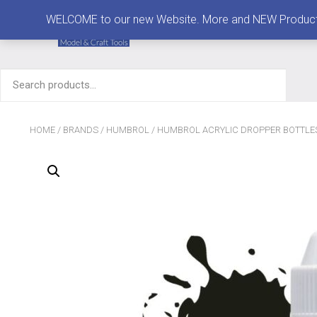
MENU
WELCOME to our new Website. More and NEW Products are
Search
for:
HOME
/
BRANDS
/
HUMBROL
/
HUMBROL ACRYLIC DROPPER BOTTLE