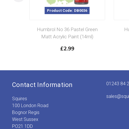
Product Code: DB0036
Humbrol No 36 Pastel Green
Hu
Matt Acrylic Paint (14ml)
£
2.99
01243 84 
Contact Information
sales@squ
Squires
100 London Road
Bognor Regis
West Sussex
PO21 1DD