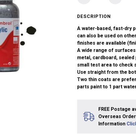
No
163
Dark
DESCRIPTION
Green
A water-based, fast-dry p
Satin
can also be used on other 
Acrylic
finishes are available (fin
Paint
A wide range of surfaces 
(14ml)
metal, cardboard, sealed 
quantity
small test area to check su
Use straight from the bott
Two thin coats are prefera
parts paint to 1 part water
FREE Postage av
Overseas Orders
Information
Cli