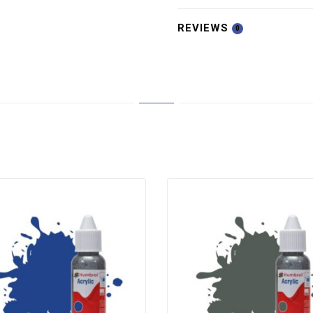
REVIEWS
0