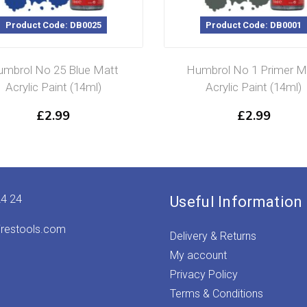
Product Code: DB0025
Product Code: DB0001
mbrol No 25 Blue Matt
Humbrol No 1 Primer M
Acrylic Paint (14ml)
Acrylic Paint (14ml)
£
2.99
£
2.99
24 24
Useful Information
irestools.com
Delivery & Returns
My account
Privacy Policy
Terms & Conditions