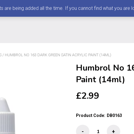
 being added all the time. If you cannot find what you are loo
S
/ HUMBROL NO 163 DARK GREEN SATIN ACRYLIC PAINT (14ML)
Humbrol No 16
Paint (14ml)
£
2.99
Product Code:
DB0163
Humbrol
-
+