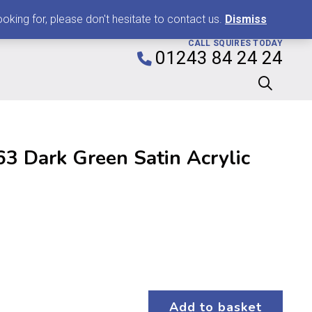
0
king for, please don't hesitate to contact us.
Dismiss
CALL SQUIRES TODAY
01243 84 24 24
3 Dark Green Satin Acrylic
Add to basket