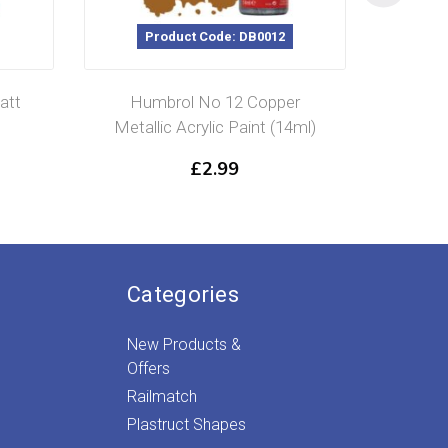
Product Code: DB0012
P
att
Humbrol No 12 Copper
Humbr
Metallic Acrylic Paint (14ml)
Glos
£
2.99
Categories
New Products &
Offers
Railmatch
Plastruct Shapes