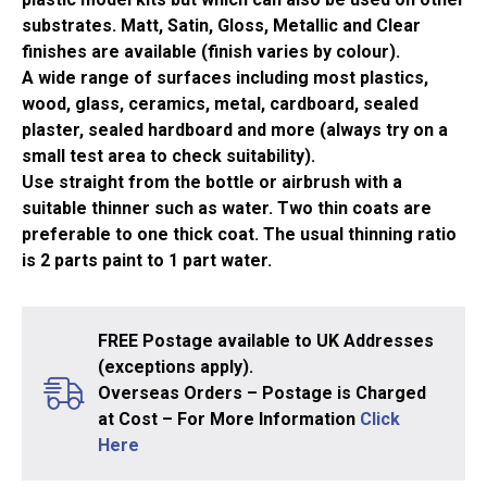
substrates. Matt, Satin, Gloss, Metallic and Clear
finishes are available (finish varies by colour).
A wide range of surfaces including most plastics,
wood, glass, ceramics, metal, cardboard, sealed
plaster, sealed hardboard and more (always try on a
small test area to check suitability).
Use straight from the bottle or airbrush with a
suitable thinner such as water. Two thin coats are
preferable to one thick coat. The usual thinning ratio
is 2 parts paint to 1 part water.
FREE Postage available to UK Addresses
(exceptions apply).
Overseas Orders – Postage is Charged
at Cost – For More Information
Click
Here