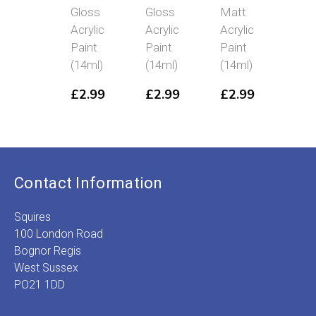
Gloss
Gloss
Matt
Ear
Acrylic
Acrylic
Acrylic
Mat
Paint
Paint
Paint
Acry
(14ml)
(14ml)
(14ml)
Pai
(14
£
2.99
£
2.99
£
2.99
£
2
Contact Information
Squires
100 London Road
Bognor Regis
West Sussex
PO21 1DD