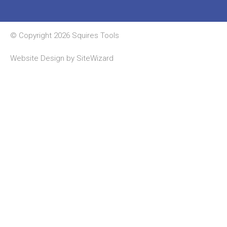
© Copyright 2026 Squires Tools
Website Design by
SiteWizard