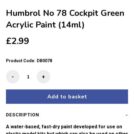
Humbrol No 78 Cockpit Green
Acrylic Paint (14ml)
£
2.99
Product Code:
DB0078
Humbrol
-
+
No
78
Cockpit
Add to basket
Green
Acrylic
DESCRIPTION
Paint
(14ml)
A water-based, fast-dry paint developed for use on
quantity
plastic model kits but which can also be used on other