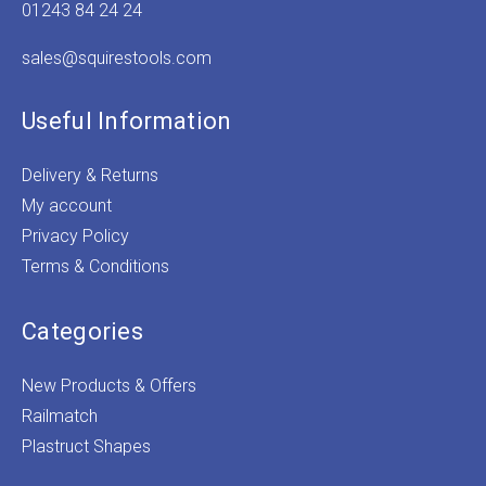
01243 84 24 24
sales@squirestools.com
Useful Information
Delivery & Returns
My account
Privacy Policy
Terms & Conditions
Categories
New Products & Offers
Railmatch
Plastruct Shapes