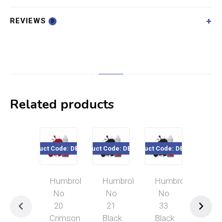
REVIEWS
0
Related products
Product Code: DB0020
Product Code: DB0021
Product Code: DB0033
Product Cod
Humbrol
Humbrol
Humbrol
Hum
No
No
No
No
20
21
33
29
Crimson
Black
Black
Dar