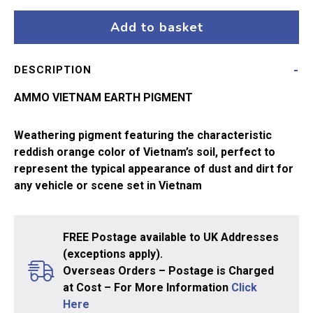
Earth
A.MIG-
Add to basket
3022
quantity
DESCRIPTION
AMMO VIETNAM EARTH PIGMENT
Weathering pigment featuring the characteristic
reddish orange color of Vietnam’s soil, perfect to
represent the typical appearance of dust and dirt for
any vehicle or scene set in Vietnam
FREE Postage available to UK Addresses
(exceptions apply).
Overseas Orders – Postage is Charged
at Cost – For More Information
Click
Here