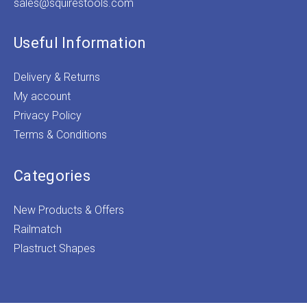
sales@squirestools.com
Useful Information
Delivery & Returns
My account
Privacy Policy
Terms & Conditions
Categories
New Products & Offers
Railmatch
Plastruct Shapes