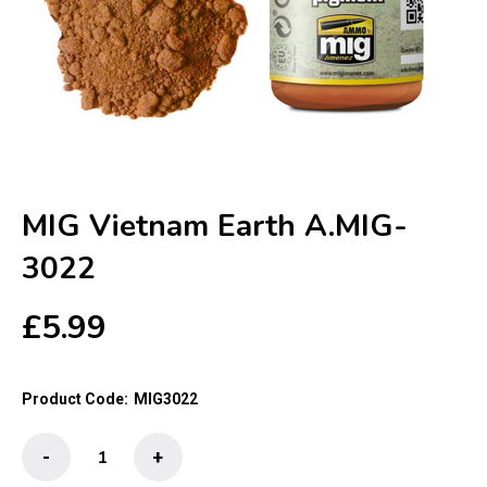
MIG Vietnam Earth A.MIG-
3022
£
5.99
Product Code:
MIG3022
MIG
-
+
Vietnam