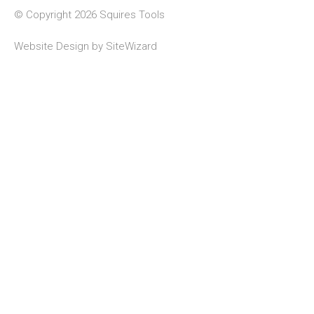
© Copyright 2026 Squires Tools
Website Design by
SiteWizard