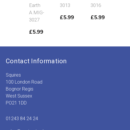
Earth
3013
3016
A.M
A.MIG-
301
£
5.99
£
5.99
3027
£
5
£
5.99
Contact Information
Squires
100 London Road
Bognor Regis
West Sussex
PO21 1DD
01243 84 24 24