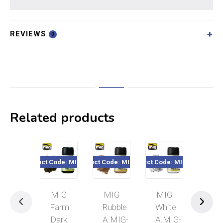
REVIEWS
0
Related products
Product Code: MIG3027
Product Code: MIG3013
Product Code: MIG3016
Product Code
MIG
MIG
MIG
MI
Farm
Rubble
White
Bric
Dark
A.MIG-
A.MIG-
Dus