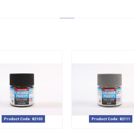
Product Code: 82103
Product Code: 82111