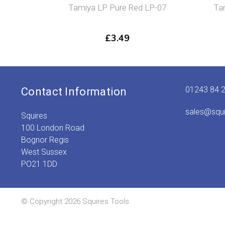
Tamiya LP Pure Red LP-07
Ta
£
3.49
01243 84 
Contact Information
sales@squ
Squires
100 London Road
Bognor Regis
West Sussex
PO21 1DD
© Copyright 2026 Squires Tools