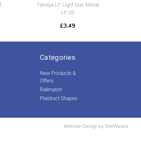
1
Tamiya LP Light Gun Metal
Tamiy
LP-20
£
3.49
Categories
New Products &
Offers
Railmatch
Plastruct Shapes
Website Design by
SiteWizard