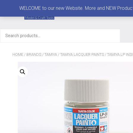
MENU
WELCOME to our new Website. More and NEW Products are
Search
for:
HOME
/
BRANDS
/
TAMIYA
/
TAMIYA LACQUER PAINTS
/ TAMIYA LP INS