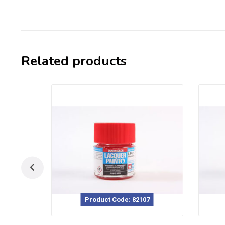
Related products
Product Code: 82107