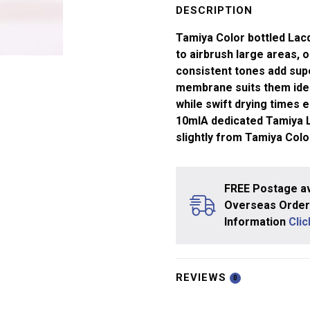
White
DESCRIPTION
LP-
Tamiya Color bottled Lacq
35
to airbrush large areas, or
quantity
consistent tones add supe
membrane suits them ideal
while swift drying times e
10mlA dedicated Tamiya La
slightly from Tamiya Col
FREE Postage av
Overseas Orders
Information
Cli
REVIEWS
0