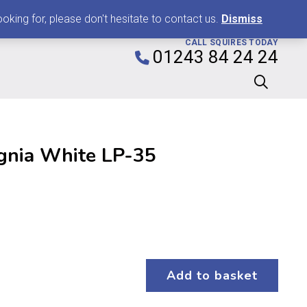
0
king for, please don't hesitate to contact us.
Dismiss
CALL SQUIRES TODAY
01243 84 24 24
ignia White LP-35
Add to basket