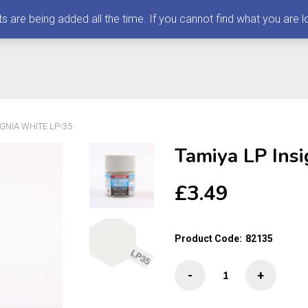
 being added all the time. If you cannot find what you are loo
IGNIA WHITE LP-35
Tamiya LP Ins
£
3.49
Product Code:
82135
Tamiya
-
+
LP
Insignia