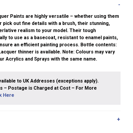
uer Paints are highly versatile – whether using them
 pick out fine details with a brush, their stunning,
rlative realism to your model. Their tough
ly to use as a basecoat, resistant to enamel paints,
nsure an efficient painting process. Bottle contents:
cquer thinner is available. Note: Colours may vary
our Acrylics and Sprays with the same name.
ailable to UK Addresses (exceptions apply).
 – Postage is Charged at Cost – For More
ck Here