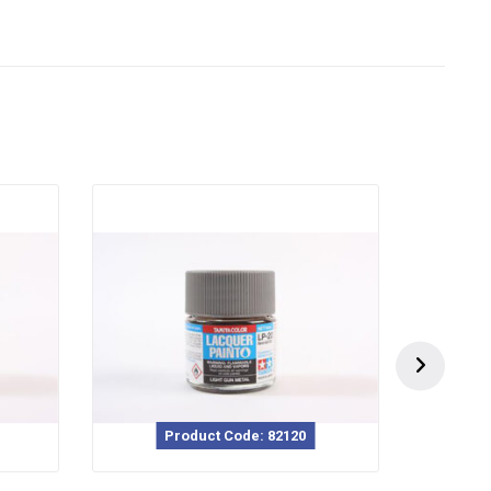
Product Code: 82120