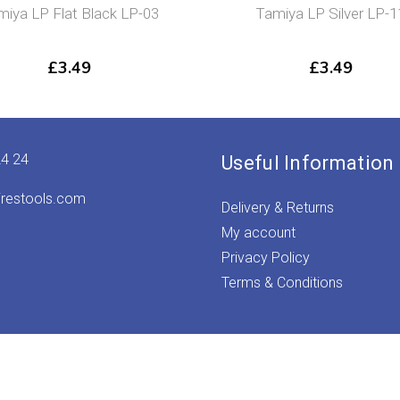
miya LP Flat Black LP-03
Tamiya LP Silver LP-1
£
3.49
£
3.49
24 24
Useful Information
irestools.com
Delivery & Returns
My account
Privacy Policy
Terms & Conditions