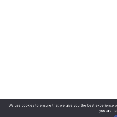
We use cookies to ensure that we give you the best experience on 
you are hap