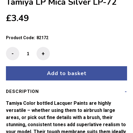
Tamiya LP Mica Silver LP-72
£
3.49
Product Code:
82172
Tamiya
-
+
LP
Mica
Silver
Add to basket
LP-
72
DESCRIPTION
quantity
Tamiya Color bottled Lacquer Paints are highly
versatile – whether using them to airbrush large
areas, or pick out fine details with a brush, their
stunning, consistent tones add superlative realism to
your model. Their tough membrane suits them ideally