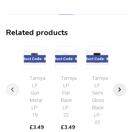
Related products
Product Code: 82119
Product Code: 82122
Product Code: 82105
Product Cod
Tamiya
Tamiya
Tamiya
Tam
LP
LP
LP
LP
Gun
Flat
Semi
Fla
Metal
Base
Gloss
Clea
LP-
LP-
Black
LP
19
22
LP-
23
05
£
3.49
£
3.49
£
3