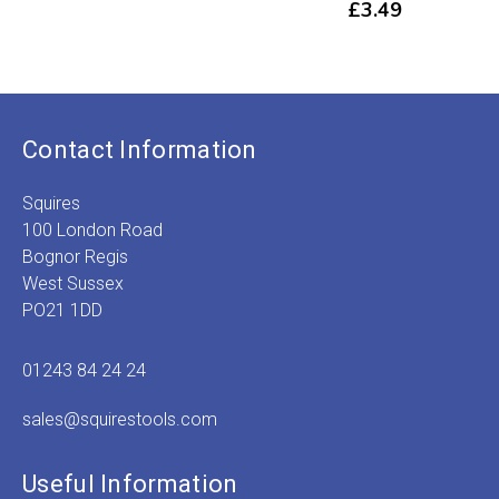
£
3.49
Contact Information
Squires
100 London Road
Bognor Regis
West Sussex
PO21 1DD
01243 84 24 24
sales@squirestools.com
Useful Information