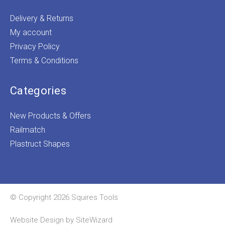
Delivery & Returns
My account
Privacy Policy
Terms & Conditions
Categories
New Products & Offers
Railmatch
Plastruct Shapes
© Copyright 2026 Squires Tools
Website Design by
SiteWizard