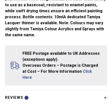
to use as a basecoat, resistant to enamel paints,
while swift drying times ensure an efficient painting
process. Bottle contents: 10mlA dedicated Tamiya
Lacquer thinner is available. Note: Colours may vary
slightly from Tamiya Colour Acrylics and Sprays with
the same name.
FREE Postage available to UK Addresses
(exceptions apply).
Overseas Orders – Postage is Charged
at Cost – For More Information
Click
Here
REVIEWS
0