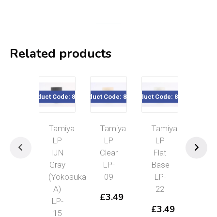
Related products
Product Code: 82115
Product Code: 82109
Product Code: 82122
Product Cod
Tamiya
Tamiya
Tamiya
Tam
LP
LP
LP
Lac
IJN
Clear
Flat
Pai
Gray
LP-
Base
Ret
(Yokosuka
09
LP-
40m
A)
22
871
£
3.49
LP-
£
3.49
£
4
15