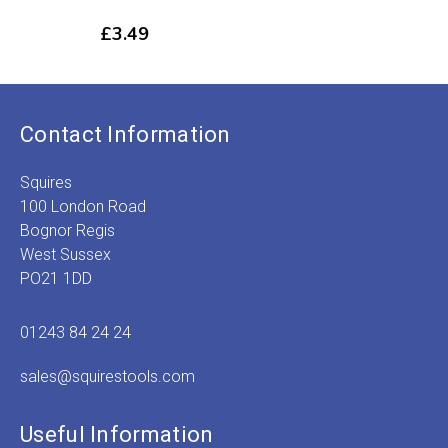
£
3.49
Contact Information
Squires
100 London Road
Bognor Regis
West Sussex
PO21 1DD
01243 84 24 24
sales@squirestools.com
Useful Information