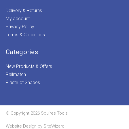
Delivery & Returns
My account
Privacy Policy
Terms & Conditions
Categories
New Products & Offers
Railmatch
Plastruct Shapes
© Copyright 2026 Squires Tools
Website Design by
SiteWizard