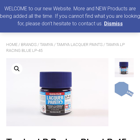
0
MENU
WELCOME to our new Website. More and NEW Products are
being added all the time. If you cannot find what you are looking
Search
for, please don't hesitate to contact us.
Dismiss
for:
HOME
/
BRANDS
/
TAMIYA
/
TAMIYA LACQUER PAINTS
/ TAMIYA LP
RACING BLUE LP-45