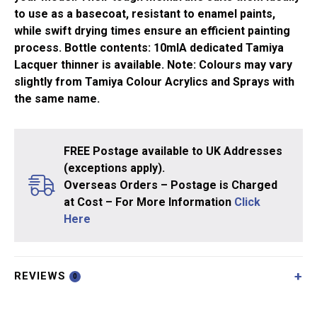
to use as a basecoat, resistant to enamel paints,
while swift drying times ensure an efficient painting
process. Bottle contents: 10mlA dedicated Tamiya
Lacquer thinner is available. Note: Colours may vary
slightly from Tamiya Colour Acrylics and Sprays with
the same name.
FREE Postage available to UK Addresses
(exceptions apply).
Overseas Orders – Postage is Charged
at Cost – For More Information
Click
Here
REVIEWS
0