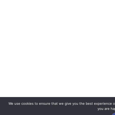
We use cookies to ensure that we give you the best experience on 
you are hap