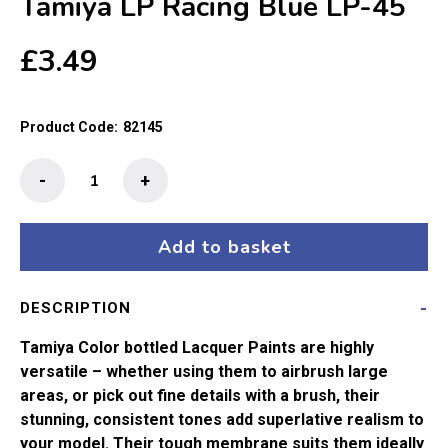
Tamiya LP Racing Blue LP-45
£
3.49
Product Code:
82145
Tamiya
-
+
LP
Racing
Blue
Add to basket
LP-
45
DESCRIPTION
quantity
Tamiya Color bottled Lacquer Paints are highly
versatile – whether using them to airbrush large
areas, or pick out fine details with a brush, their
stunning, consistent tones add superlative realism to
your model. Their tough membrane suits them ideally