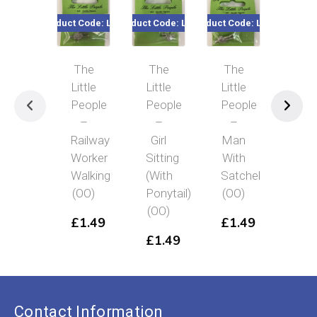
Product Code: LP29
Product Code: LP11
Product Code: LP16
Product Co
The
The
The
Th
Little
Little
Little
Littl
People
People
People
Peo
–
–
–
–
Railway
Girl
Man
Ma
Worker
Sitting
With
Carr
Walking
(With
Satchel
Sui
(OO)
Ponytail)
(OO)
(OO
(OO)
£
1.49
£
1.49
£
1
£
1.49
Contact Information