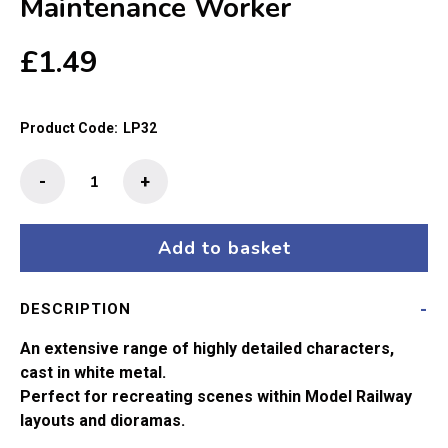
Maintenance Worker
£
1.49
Product Code:
LP32
The
-
+
Little
People
-
Add to basket
Railway
Maintenance
DESCRIPTION
Worker
quantity
An extensive range of highly detailed characters,
cast in white metal.
Perfect for recreating scenes within Model Railway
layouts and dioramas.