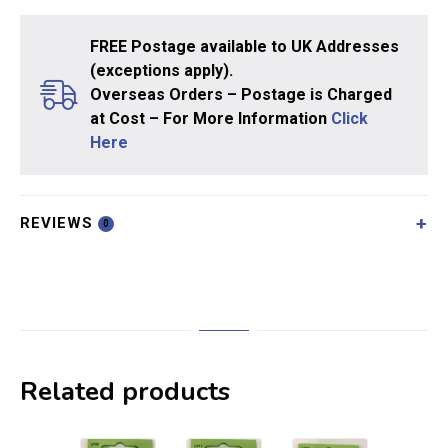
FREE Postage available to UK Addresses
(exceptions apply).
Overseas Orders – Postage is Charged
at Cost – For More Information
Click
Here
REVIEWS
0
Related products