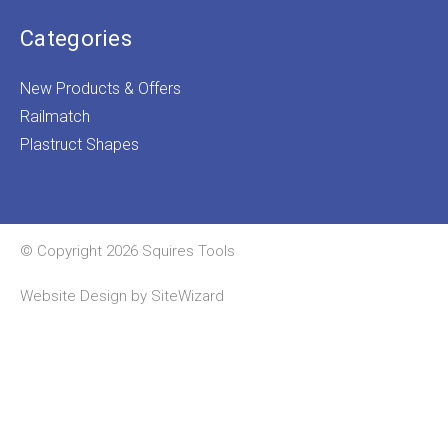
Categories
New Products & Offers
Railmatch
Plastruct Shapes
© Copyright 2026 Squires Tools
Website Design by
SiteWizard