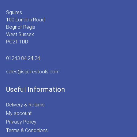
Squires
100 London Road
Bognor Regis
West Sussex
PO21 1DD
01243 84 24 24
sales@squirestools.com
Useful Information
Delivery & Returns
My account
Privacy Policy
Terms & Conditions