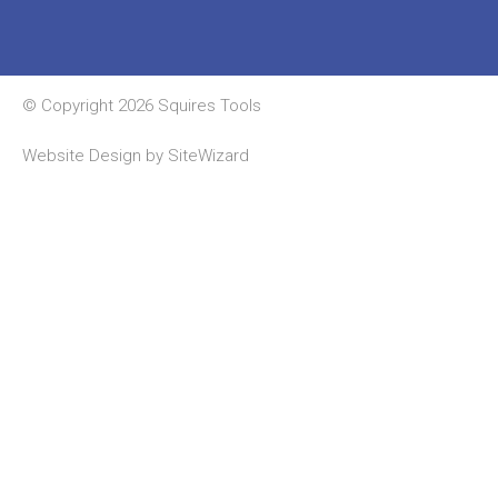
© Copyright 2026 Squires Tools
Website Design by
SiteWizard