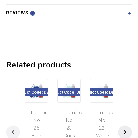
REVIEWS
0
Related products
Product Code: DB0025
Product Code: DB0023
Product Code: DB0022
Product Cod
Humbrol
Humbrol
Humbrol
Hum
No
No
No
No
25
23
22
12
Blue
Duck
White
Cop