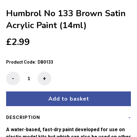
Humbrol No 133 Brown Satin
Acrylic Paint (14ml)
£
2.99
Product Code:
DB0133
Humbrol
-
+
No
133
Brown
Add to basket
Satin
Acrylic
DESCRIPTION
Paint
(14ml)
A water-based, fast-dry paint developed for use on
quantity
plastic model kits but which can also be used on other