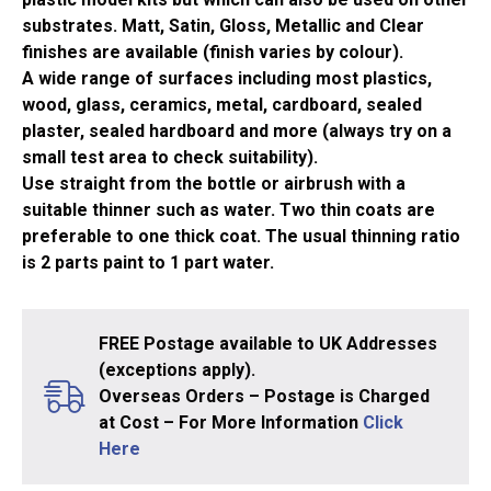
substrates. Matt, Satin, Gloss, Metallic and Clear
finishes are available (finish varies by colour).
A wide range of surfaces including most plastics,
wood, glass, ceramics, metal, cardboard, sealed
plaster, sealed hardboard and more (always try on a
small test area to check suitability).
Use straight from the bottle or airbrush with a
suitable thinner such as water. Two thin coats are
preferable to one thick coat. The usual thinning ratio
is 2 parts paint to 1 part water.
FREE Postage available to UK Addresses
(exceptions apply).
Overseas Orders – Postage is Charged
at Cost – For More Information
Click
Here