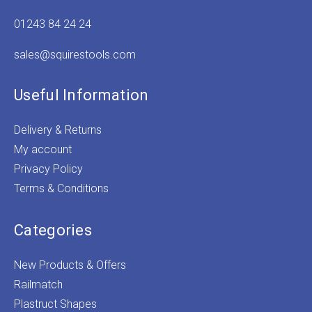
01243 84 24 24
sales@squirestools.com
Useful Information
Delivery & Returns
My account
Privacy Policy
Terms & Conditions
Categories
New Products & Offers
Railmatch
Plastruct Shapes