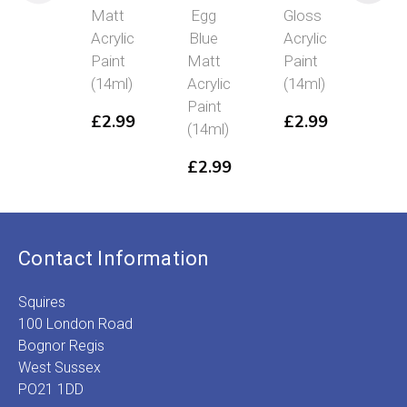
Matt
Egg
Gloss
Meta
Acrylic
Blue
Acrylic
Acry
Paint
Matt
Paint
Pai
(14ml)
Acrylic
(14ml)
(14
Paint
£
2.99
£
2.99
£
2
(14ml)
£
2.99
Contact Information
Squires
100 London Road
Bognor Regis
West Sussex
PO21 1DD