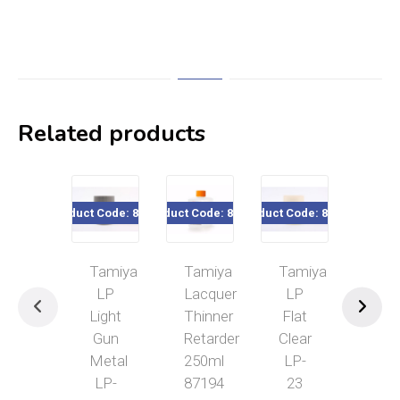
Related products
Product Code: 82120
Product Code: 87194
Product Code: 82123
Product Cod
Tamiya
Tamiya
Tamiya
Tam
LP
Lacquer
LP
LP
Light
Thinner
Flat
IJ
Gun
Retarder
Clear
Gra
Metal
250ml
LP-
(Ma
LP-
87194
23
A)