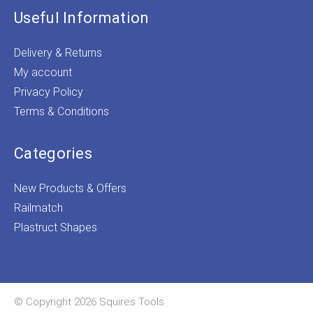
Useful Information
Delivery & Returns
My account
Privacy Policy
Terms & Conditions
Categories
New Products & Offers
Railmatch
Plastruct Shapes
© Copyright 2026 Squires Tools