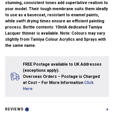
stunning, consistent tones add superlative realism to
your model. Their tough membrane suits them ideally
to use as a basecoat, resistant to enamel paints,
while swift drying times ensure an efficient painting
process. Bottle contents: 10mlA dedicated Tamiya
Lacquer thinner is available. Note: Colours may vary
slightly from Tamiya Colour Acrylics and Sprays with
the same name.
FREE Postage available to UK Addresses
(exceptions apply).
Overseas Orders – Postage is Charged
at Cost – For More Information
Click
Here
REVIEWS
0