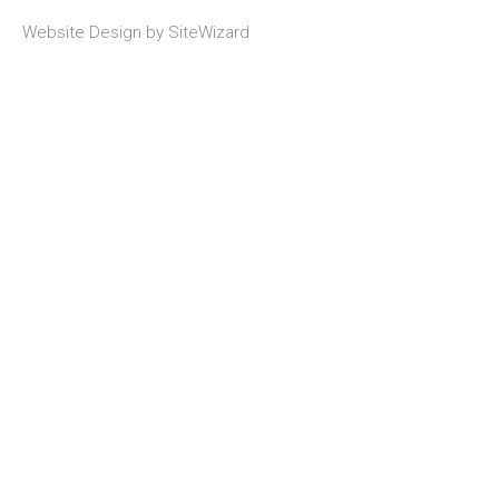
Website Design by
SiteWizard