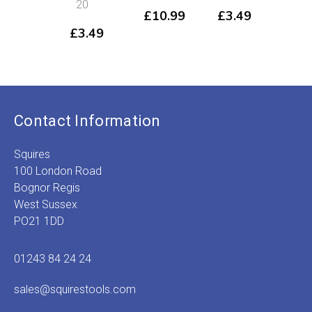
20
LP
£
10.99
£
3.49
14
£
3.49
£
3
Contact Information
Squires
100 London Road
Bognor Regis
West Sussex
PO21 1DD
01243 84 24 24
sales@squirestools.com