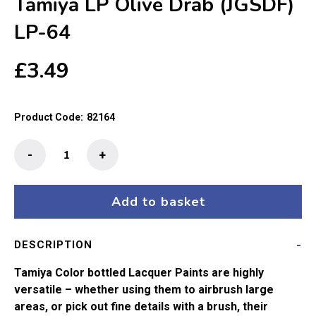
Tamiya LP Olive Drab (JGSDF)
LP-64
£
3.49
Product Code:
82164
Tamiya
-
+
LP
Olive
Drab
Add to basket
(JGSDF)
LP-
DESCRIPTION
64
quantity
Tamiya Color bottled Lacquer Paints are highly
versatile – whether using them to airbrush large
areas, or pick out fine details with a brush, their